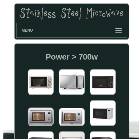
MENU
Power > 700w