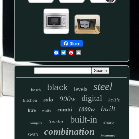
Share
steel
black
levels
bosch
digital
900w
solo
kettle
kitchen
built
1000w
combi
litre
white
built-in
toaster
sharp
compact
combination
swan
integrated