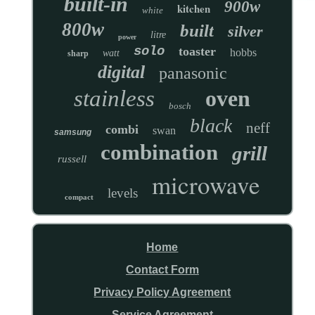
built-in
900w
kitchen
white
800w
built
silver
litre
power
solo
toaster
hobbs
watt
sharp
digital
panasonic
stainless
oven
bosch
black
neff
combi
swan
samsung
combination
grill
russell
microwave
levels
compact
Home
Contact Form
Privacy Policy Agreement
Service Agreement