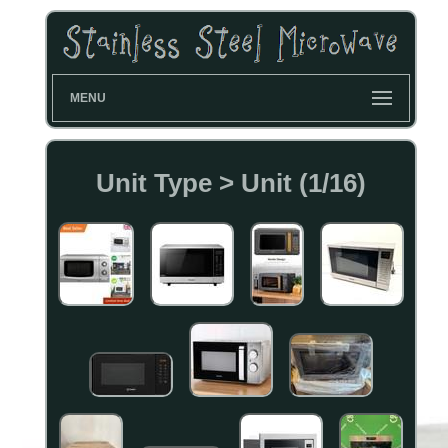
MENU
Unit Type > Unit (1/16)