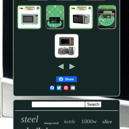
Share
steel
1000w
kettle
slice
integrated