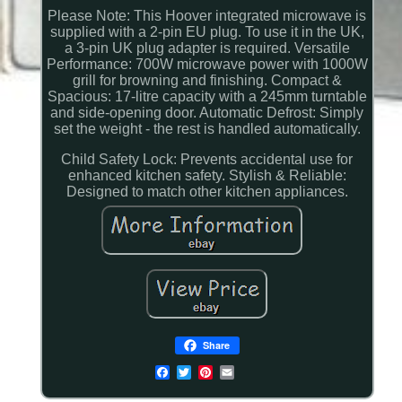
Please Note: This Hoover integrated microwave is
supplied with a 2-pin EU plug. To use it in the UK,
a 3-pin UK plug adapter is required. Versatile
Performance: 700W microwave power with 1000W
grill for browning and finishing. Compact &
Spacious: 17-litre capacity with a 245mm turntable
and side-opening door. Automatic Defrost: Simply
set the weight - the rest is handled automatically.
Child Safety Lock: Prevents accidental use for
enhanced kitchen safety. Stylish & Reliable:
Designed to match other kitchen appliances.
Share