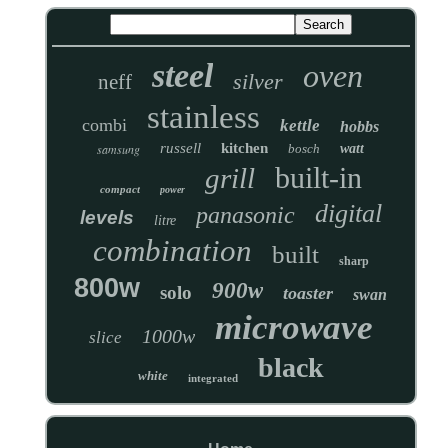
steel
oven
silver
neff
stainless
combi
kettle
hobbs
russell
kitchen
samsung
bosch
watt
built-in
grill
compact
power
digital
panasonic
levels
litre
combination
built
sharp
800w
900w
solo
toaster
swan
microwave
1000w
slice
black
white
integrated