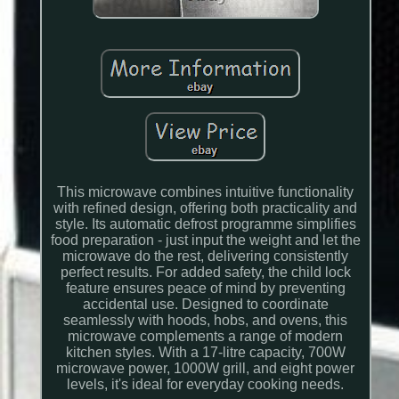
This microwave combines intuitive functionality
with refined design, offering both practicality and
style. Its automatic defrost programme simplifies
food preparation - just input the weight and let the
microwave do the rest, delivering consistently
perfect results. For added safety, the child lock
feature ensures peace of mind by preventing
accidental use. Designed to coordinate
seamlessly with hoods, hobs, and ovens, this
microwave complements a range of modern
kitchen styles. With a 17-litre capacity, 700W
microwave power, 1000W grill, and eight power
levels, it's ideal for everyday cooking needs.