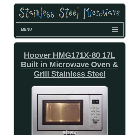
MENU
Hoover HMG171X-80 17L
Built in Microwave Oven &
Grill Stainless Steel