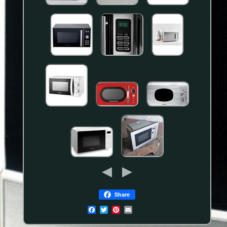
Share