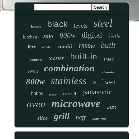
steel
black
levels
bosch
digital
900w
solo
kettle
kitchen
built
1000w
combi
litre
white
built-in
toaster
sharp
compact
combination
swan
integrated
stainless
800w
silver
panasonic
hobbs
russell
power
microwave
oven
watt
grill
neff
slice
samsung