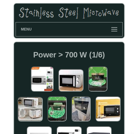
MENU
Power > 700 W (1/6)