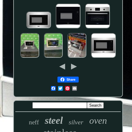
Share
steel
oven
silver
neff