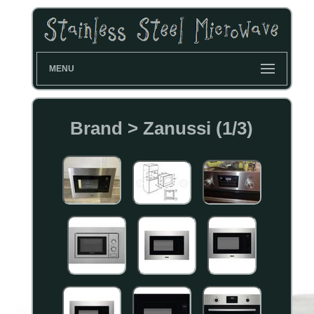
MENU
Brand > Zanussi (1/3)