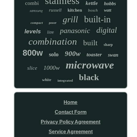
stainless
combi
kettle
hobbs
russell
kitchen
samsung
bosch
watt
built-in
grill
compact
power
digital
panasonic
levels
litre
combination
built
sharp
800w
900w
solo
toaster
swan
microwave
1000w
slice
black
white
integrated
Home
Contact Form
Privacy Policy Agreement
Service Agreement