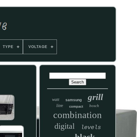
TYPE
VOLTAGE
grill
watt
samsung
litre
bosch
compact
combination
digital
levels
black