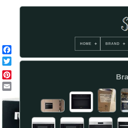
HOME
BRAND
Bra