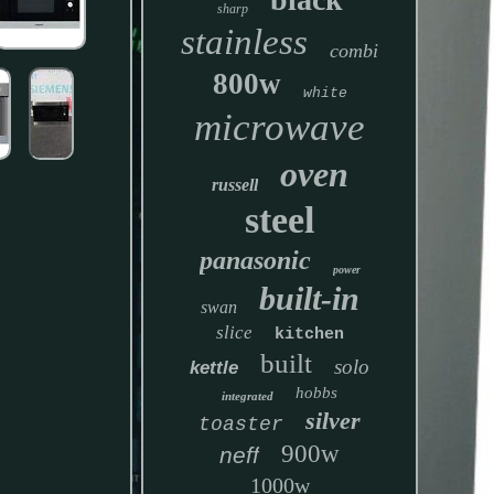
sharp
stainless
combi
800w
white
microwave
oven
russell
steel
panasonic
power
built-in
swan
slice
kitchen
built
solo
kettle
hobbs
integrated
silver
toaster
900w
neff
1000w