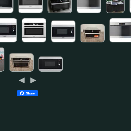
Share