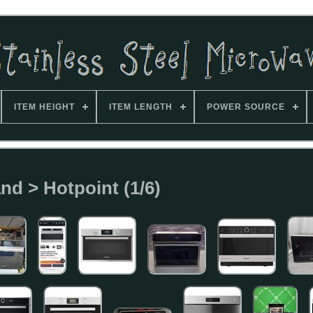
ITEM HEIGHT
ITEM LENGTH
POWER SOURCE
nd > Hotpoint (1/6)