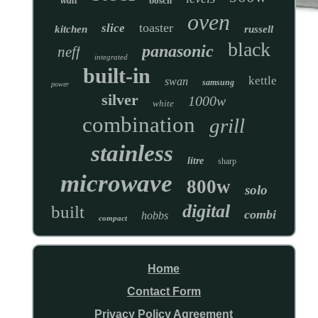
watt
bosch
oven
toaster
slice
kitchen
russell
black
panasonic
neff
integrated
built-in
kettle
swan
samsung
power
silver
1000w
white
combination
grill
stainless
litre
sharp
microwave
800w
solo
digital
built
combi
hobbs
compact
Home
Contact Form
Privacy Policy Agreement