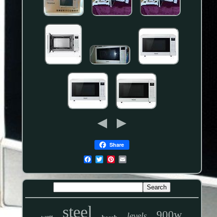
Share
steel
900w
levels