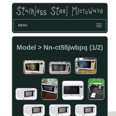
MENU
Model > Nn-ct55jwbpq (1/2)