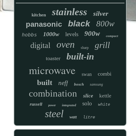
stainless
silver
kitchen
black
800w
panasonic
900w
1000w
levels
hobbs
compact
oven
grill
digital
sharp
built-in
toaster
microwave
combi
swan
built
neff
bosch
samsung
combination
slice
kettle
solo
russell
white
integrated
power
steel
watt
litre