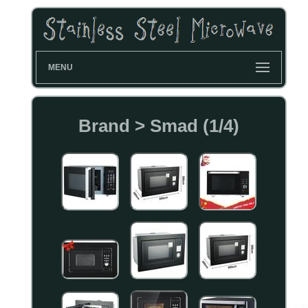
MENU
Brand > Smad (1/4)