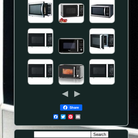
Share