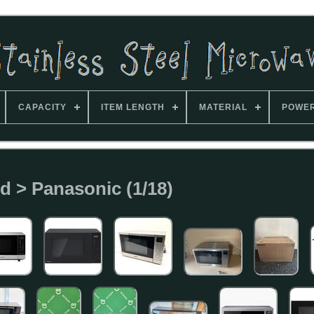
CAPACITY
ITEM LENGTH
MATERIAL
POWE
d > Panasonic (1/18)