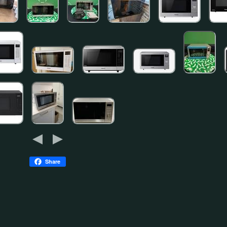
Share