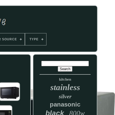
R SOURCE
TYPE
kitchen
stainless
silver
panasonic
black
800w