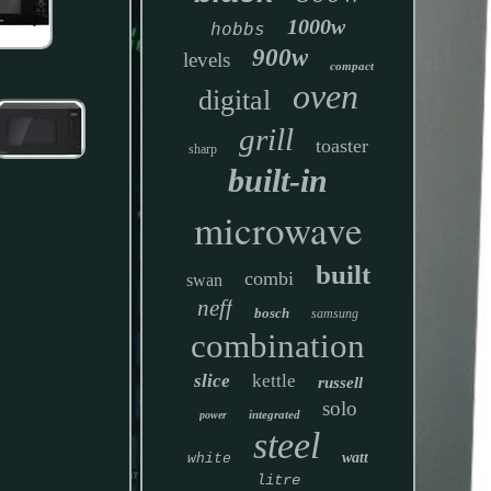
1000w
hobbs
900w
levels
compact
oven
digital
grill
toaster
sharp
built-in
microwave
built
combi
swan
neff
bosch
samsung
combination
slice
kettle
russell
solo
integrated
power
steel
watt
white
litre