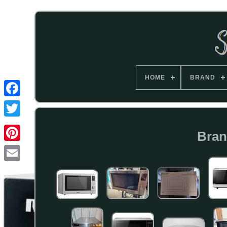
HOME
BRAND
Bran