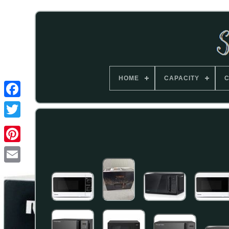
HOME
CAPACITY
C