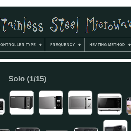
ONTROLLER TYPE
FREQUENCY
HEATING METHOD
Solo (1/15)