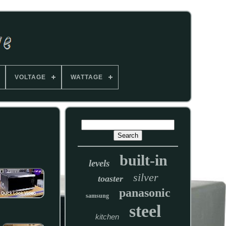
VOLTAGE
WATTAGE
built-in
levels
silver
toaster
panasonic
samsung
steel
kitchen