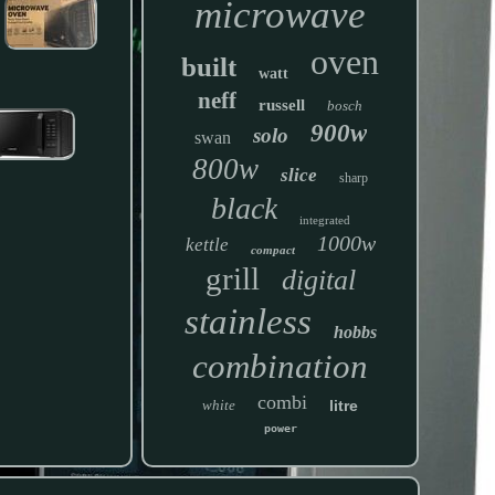
microwave
oven
built
watt
neff
russell
bosch
900w
solo
swan
800w
slice
sharp
black
integrated
1000w
kettle
compact
grill
digital
stainless
hobbs
combination
combi
white
litre
power