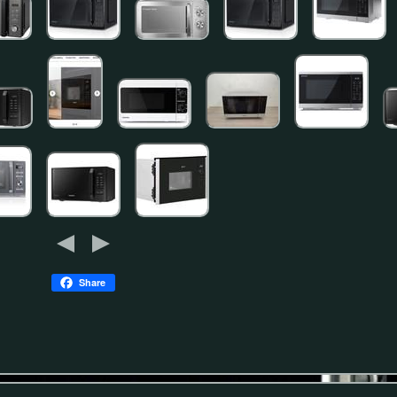
Share