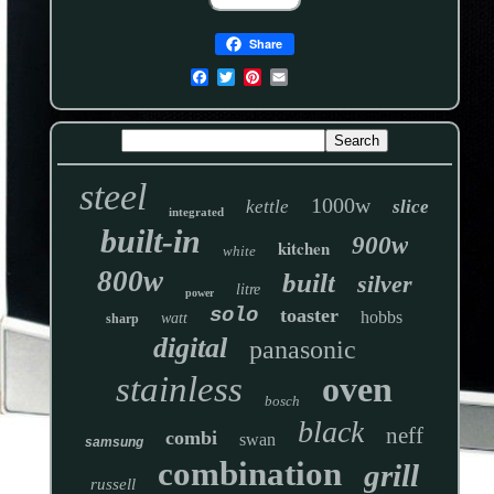
Share
steel
1000w
kettle
slice
integrated
built-in
900w
kitchen
white
800w
built
silver
litre
power
solo
toaster
hobbs
watt
sharp
digital
panasonic
stainless
oven
bosch
black
neff
combi
swan
samsung
combination
grill
russell