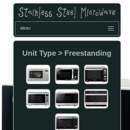
MENU
Unit Type > Freestanding