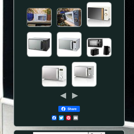
Share