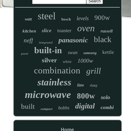
steel
900w
levels
watt
bosch
oven
toaster
slice
kitchen
russell
black
panasonic
neff
integrated
built-in
kettle
swan
samsung
power
silver
1000w
white
combination
grill
stainless
litre
sharp
microwave
800w
solo
digital
built
combi
hobbs
compact
Home