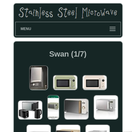
MENU
Swan (1/7)