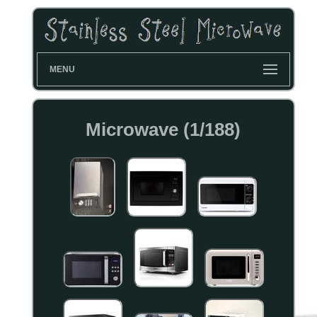
MENU
Microwave (1/188)