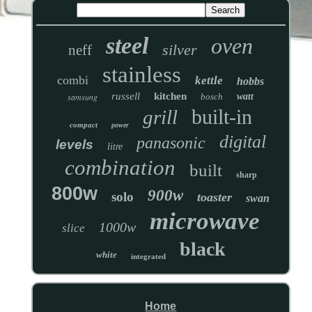
steel
oven
silver
neff
stainless
combi
kettle
hobbs
russell
kitchen
samsung
bosch
watt
built-in
grill
compact
power
digital
panasonic
levels
litre
combination
built
sharp
800w
900w
solo
toaster
swan
microwave
1000w
slice
black
white
integrated
Home