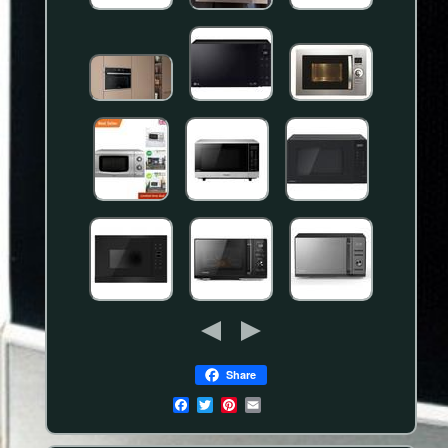
Share