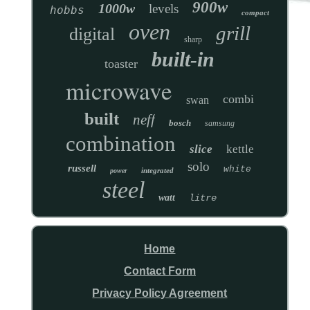
900w
1000w
levels
hobbs
compact
oven
grill
digital
sharp
built-in
toaster
microwave
combi
swan
built
neff
bosch
samsung
combination
slice
kettle
solo
russell
white
integrated
power
steel
watt
litre
Home
Contact Form
Privacy Policy Agreement