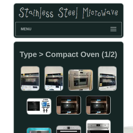
MENU
Type > Compact Oven (1/2)