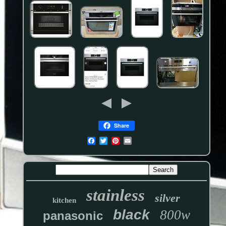
Share
stainless
silver
kitchen
black
800w
panasonic