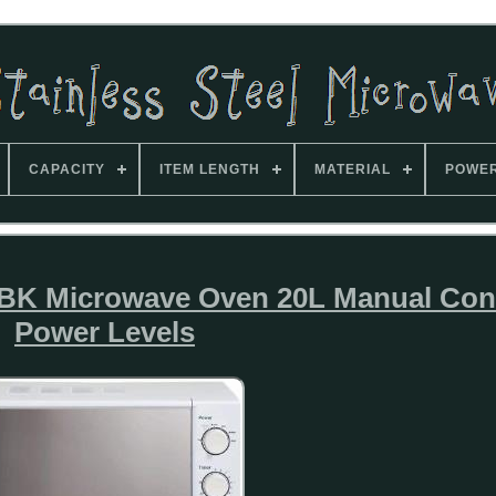
CAPACITY
ITEM LENGTH
MATERIAL
POWE
 Microwave Oven 20L Manual Cont
Power Levels