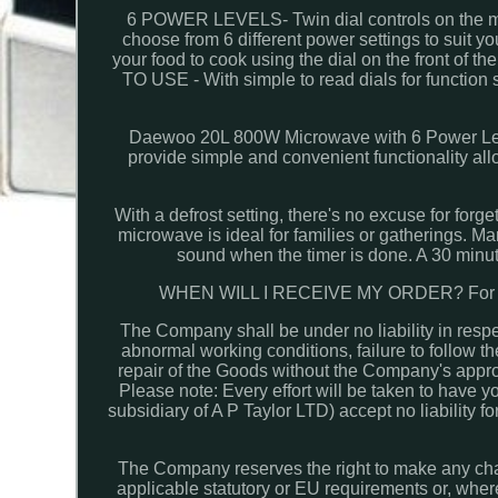
6 POWER LEVELS- Twin dial controls on the mic
choose from 6 different power settings to sui
your food to cook using the dial on the front of 
TO USE - With simple to read dials for function 
Daewoo 20L 800W Microwave with 6 Power Leve
provide simple and convenient functionality all
With a defrost setting, there's no excuse for forg
microwave is ideal for families or gatherings. Man
sound when the timer is done. A 30 minute
WHEN WILL I RECEIVE MY ORDER? For all 
The Company shall be under no liability in respe
abnormal working conditions, failure to follow th
repair of the Goods without the Company's approv
Please note: Every effort will be taken to have
subsidiary of A P Taylor LTD) accept no liability 
The Company reserves the right to make any chan
applicable statutory or EU requirements or, wher