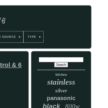
R SOURCE
TYPE
rol & 6
kitchen
stainless
silver
panasonic
black
800w