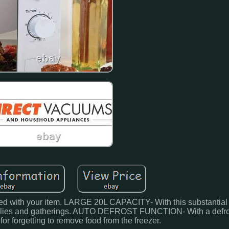
sfied with your item. LARGE 20L CAPACITY- With this substantial
amilies and gatherings. AUTO DEFROST FUNCTION- With a defros
for forgetting to remove food from the freezer.