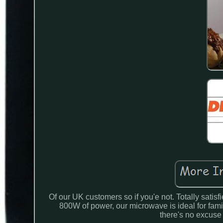
Of our UK customers so if you'e not. Totally sati
800W of power, our microwave is ideal for f
there's no excuse 