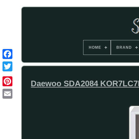
HOME
BRAND
Daewoo SDA2084 KOR7LC7BK