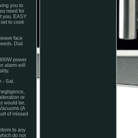
wing you to
ou need for
ert you. EASY
 set to cook
owave face
needs. Dial
is 800W power
an alarm will
lity.
- Sat.
 negligence,
lteration or
ss would be.
t Vacuums (A
sult of missed
nform to any
which do not