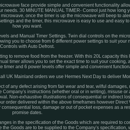
rowave face provide simple and convenient functionality allo
t your needs. 30 MINUTE MANUAL TIMER- Control just how long y
the microwave, once the timer is up the microwave will beep to al
settings and the timer, this microwave is easy to use and easy to
how you want.
ls and Manual Timer Settings. Twin dial controls on the micr
owing you to choose from 6 different power settings to suit your 
Controls with Auto Defrost.
etting to remove food from the freezer. With this 20L capacity th
ual timer allows you to set the exact time to suit your cooking, 
 timer and 6 power levels offer simple and convenient functiona
UK Mainland orders we use Hermes Next Day to deliver Mon 
ct of any defect arising from fair wear and tear, wilful damages,
e Company's instructions (whether oral or in writing), misuse or a
al. Non-exhaustive illustrations of consequential or indirect lo
 your order delivered within the above timeframes however Direc
for consequential loss, damage or out of pocket expenses as a re
promise dates.
ges in the specification of the Goods which are required to co
e the Goods are to be supplied to the Company's specification, 