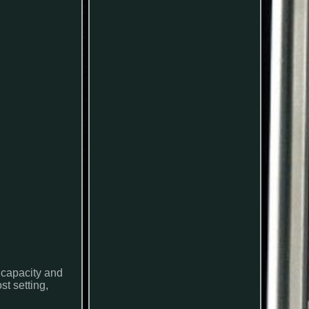
 capacity and
t setting,