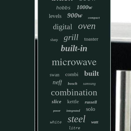
1000w
hobbs
900w
levels
compact
oven
digital
grill
toaster
sharp
built-in
microwave
built
combi
swan
neff
bosch
samsung
combination
slice
kettle
russell
solo
integrated
power
steel
watt
white
litre