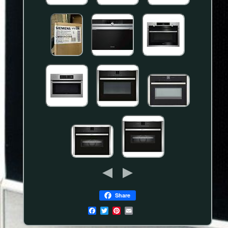
Share