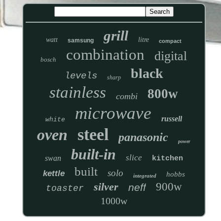
grill
watt
litre
samsung
compact
combination
digital
bosch
black
levels
sharp
stainless
800w
combi
microwave
russell
white
steel
oven
panasonic
power
built-in
slice
swan
kitchen
built
solo
kettle
hobbs
integrated
silver
900w
neff
toaster
1000w