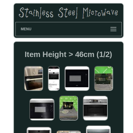
MENU
Item Height > 46cm (1/2)