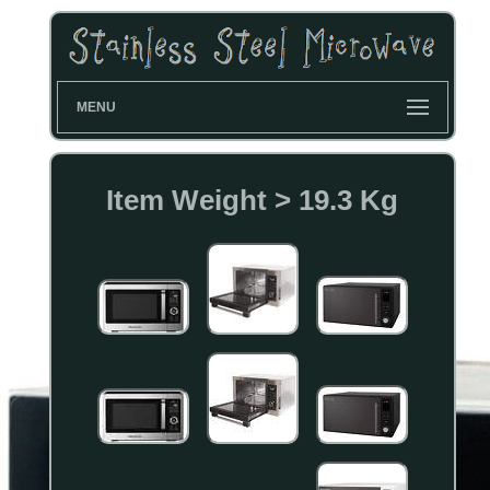
MENU
Item Weight > 19.3 Kg