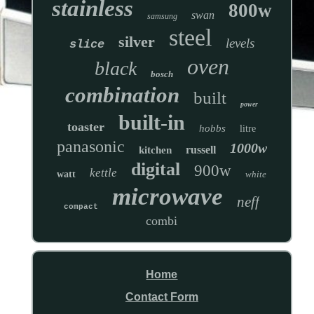
stainless
800w
swan
samsung
steel
silver
levels
slice
oven
black
bosch
combination
built
power
built-in
toaster
hobbs
litre
panasonic
1000w
russell
kitchen
digital
900w
kettle
watt
white
microwave
neff
compact
combi
Home
Contact Form