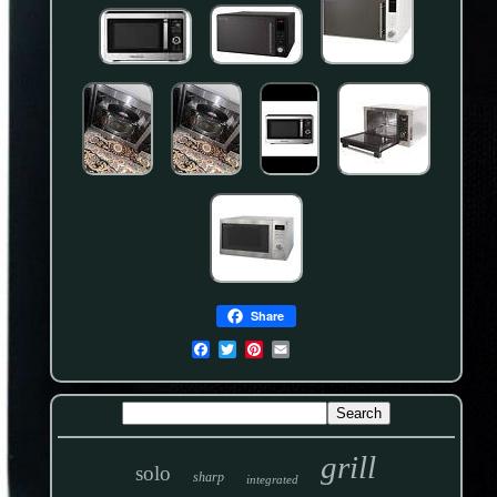
Share
grill
solo
sharp
integrated