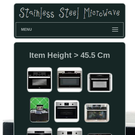
MENU
Item Height > 45.5 Cm