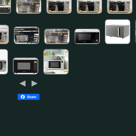
Share