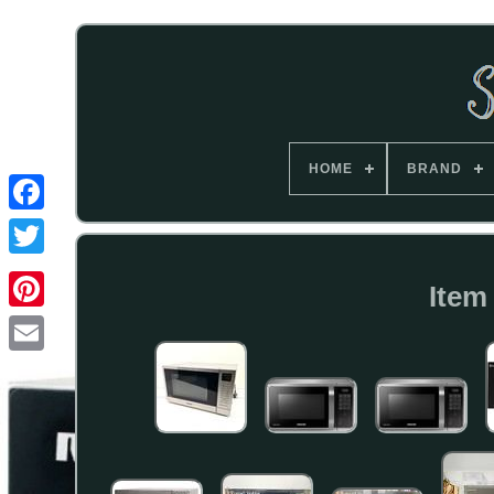
HOME
BRAND
Item