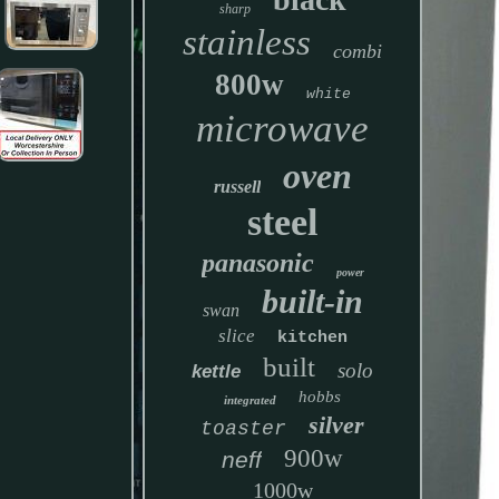
sharp
stainless
combi
800w
white
microwave
oven
russell
steel
panasonic
power
built-in
swan
slice
kitchen
built
solo
kettle
hobbs
integrated
silver
toaster
900w
neff
1000w