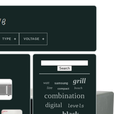
TYPE
VOLTAGE
grill
watt
samsung
litre
bosch
compact
combination
digital
levels
black