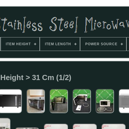
ITEM HEIGHT
ITEM LENGTH
POWER SOURCE
 Height > 31 Cm (1/2)