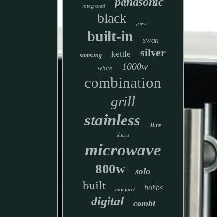
panasonic
integrated
black
power
built-in
swan
silver
kettle
samsung
1000w
white
combination
grill
stainless
litre
sharp
microwave
800w
solo
built
hobbs
compact
digital
combi