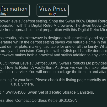
ower levels / defrost setting. Shop the Swan 800w Digital Retr
reparation with this Digital Retro Microwave. The Swan 800w Dig
le-free approach to meal preparation with this Digital Retro Mi
s results, this microwave is designed with practicality and style
perature whilst the defrost setting saves you valuable time in the 
ized dinner plate, making it suitable for one or all the family. Wh
curacy and precision. Complete with stylish pull handle door and
Microwave makes both a practical and stylish addition to any kitch
L 5 Power Levels / Defrost 800W. Swan Products Ltd provides a
ct. How To Return A Faulty Item. At Swan we want to make retu
 Collect+ service. You will need to package the item up and attac
racking for your item. Please check this listing page carefully as
usually there.
in SWKA4500. Swan Set of 3 Retro Storage Canisters.
less Steel Compact Cordless Kettle SK31020N.