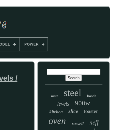
ODEL
POWER
els /
steel
watt
bosch
900w
levels
toaster
slice
kitchen
oven
neff
russell