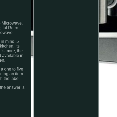
o Microwave.
ital Retro
crowave.
 in mind. 5
kitchen. Its
at's more, the
 available in
en.
 one to five
rning an item
h the label.
 the answer is