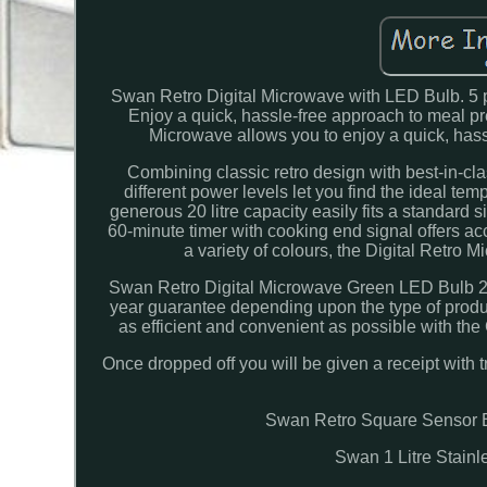
Swan Retro Digital Microwave with LED Bulb. 5 p
Enjoy a quick, hassle-free approach to meal p
Microwave allows you to enjoy a quick, hass
Combining classic retro design with best-in-clas
different power levels let you find the ideal tem
generous 20 litre capacity easily fits a standard s
60-minute timer with cooking end signal offers ac
a variety of colours, the Digital Retro 
Swan Retro Digital Microwave Green LED Bulb 20
year guarantee depending upon the type of produ
as efficient and convenient as possible with the
Once dropped off you will be given a receipt with t
Swan Retro Square Sensor B
Swan 1 Litre Stain