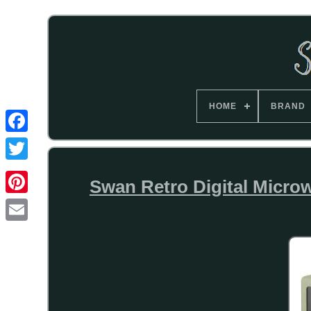
HOME
BRAND
Swan Retro Digital Micro