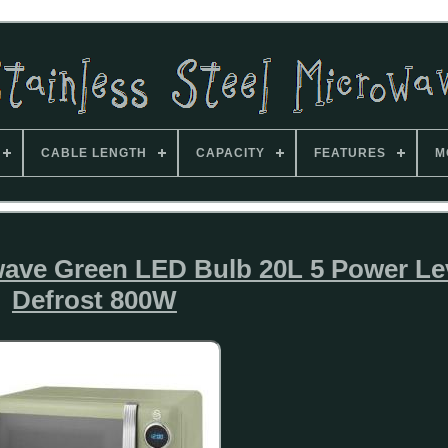
CABLE LENGTH
CAPACITY
FEATURES
M
wave Green LED Bulb 20L 5 Power Lev
Defrost 800W