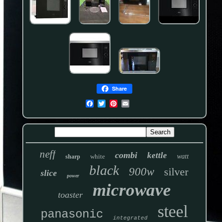
Share
neff
combi
kettle
white
watt
sharp
black
900w
silver
slice
power
microwave
toaster
steel
panasonic
integrated