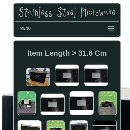
MENU
Item Length > 31.6 Cm