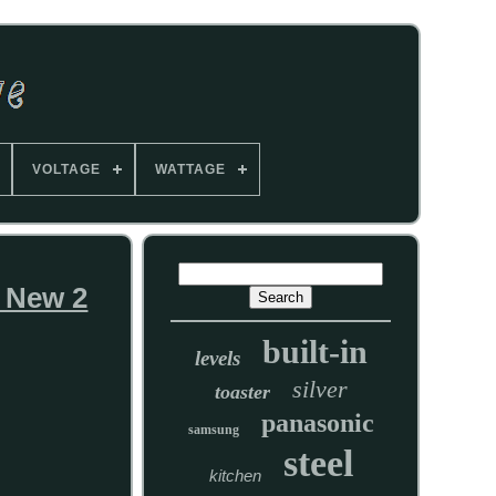
VOLTAGE
WATTAGE
 New 2
built-in
levels
silver
toaster
panasonic
samsung
steel
kitchen