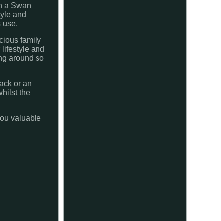
th a Swan
tyle and
s use.
icious family
 lifestyle and
ing around so
nack or an
hilst the
 you valuable