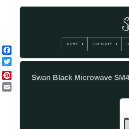
HOME
CAPACITY
C
Swan Black Microwave SM4