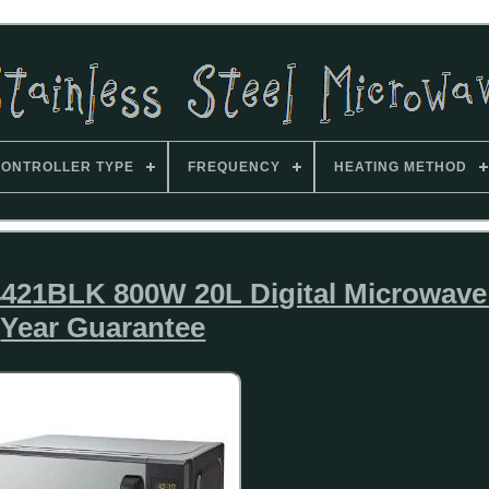
ONTROLLER TYPE
FREQUENCY
HEATING METHOD
421BLK 800W 20L Digital Microwave
Year Guarantee