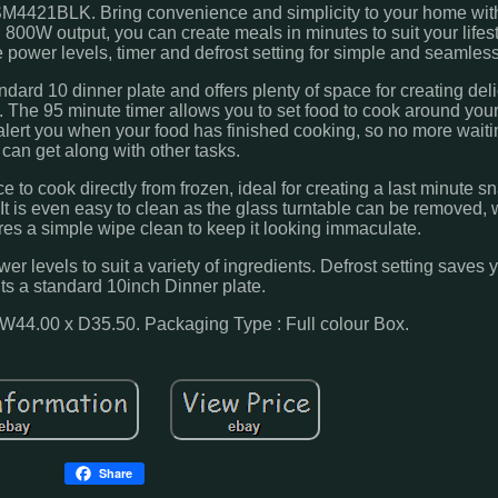
M4421BLK. Bring convenience and simplicity to your home wi
800W output, you can create meals in minutes to suit your lifes
 power levels, timer and defrost setting for simple and seamles
ndard 10 dinner plate and offers plenty of space for creating del
. The 95 minute timer allows you to set food to cook around your
alert you when your food has finished cooking, so no more wait
 can get along with other tasks.
e to cook directly from frozen, ideal for creating a last minute s
 is even easy to clean as the glass turntable can be removed, w
res a simple wipe clean to keep it looking immaculate.
er levels to suit a variety of ingredients. Defrost setting saves
its a standard 10inch Dinner plate.
W44.00 x D35.50. Packaging Type : Full colour Box.
Share