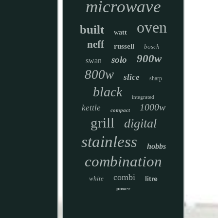
microwave
oven
built
watt
neff
russell
bosch
900w
solo
swan
800w
slice
sharp
black
integrated
1000w
kettle
compact
grill
digital
stainless
hobbs
combination
combi
white
litre
power