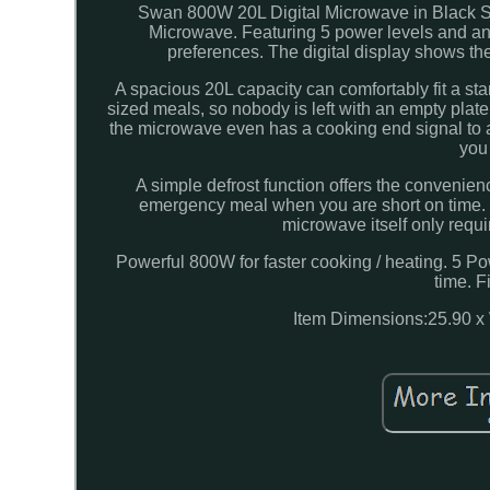
Swan 800W 20L Digital Microwave in Black S
Microwave. Featuring 5 power levels and an 
preferences. The digital display shows the
A spacious 20L capacity can comfortably fit a sta
sized meals, so nobody is left with an empty plate
the microwave even has a cooking end signal to 
you
A simple defrost function offers the convenienc
emergency meal when you are short on time. It
microwave itself only requi
Powerful 800W for faster cooking / heating. 5 Pow
time. F
Item Dimensions:25.90 x 