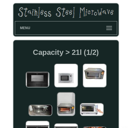
MENU
Capacity > 21l (1/2)