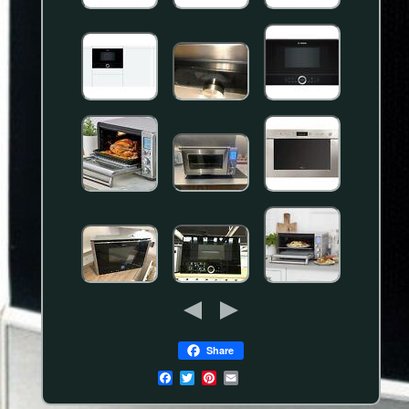
Share