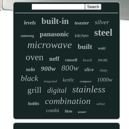
built-in
silver
levels
toaster
steel
panasonic
kitchen
samsung
microwave
built
watt
oven
neff
swan
russell
bosch
800w
900w
solo
slice
sharp
black
1000w
kettle
integrated
compact
stainless
grill
digital
combination
hobbs
white
combi
litre
power