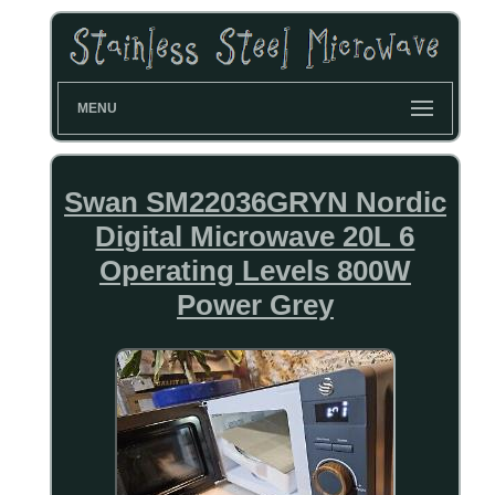
MENU
Swan SM22036GRYN Nordic
Digital Microwave 20L 6
Operating Levels 800W
Power Grey