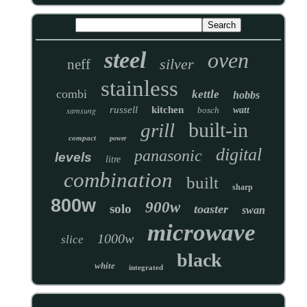
steel
oven
silver
neff
stainless
combi
kettle
hobbs
russell
kitchen
samsung
bosch
watt
built-in
grill
compact
power
digital
panasonic
levels
litre
combination
built
sharp
800w
900w
solo
toaster
swan
microwave
1000w
slice
black
white
integrated