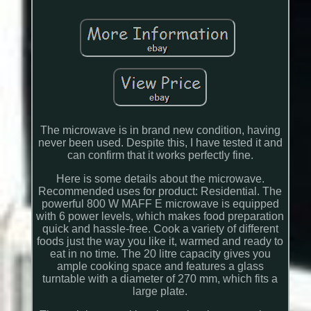
The microwave is in brand new condition, having
never been used. Despite this, I have tested it and
can confirm that it works perfectly fine.
Here is some details about the microwave.
Recommended uses for product: Residential. The
powerful 800 W MAFF E microwave is equipped
with 6 power levels, which makes food preparation
quick and hassle-free. Cook a variety of different
foods just the way you like it, warmed and ready to
eat in no time. The 20 litre capacity gives you
ample cooking space and features a glass
turntable with a diameter of 270 mm, which fits a
large plate.