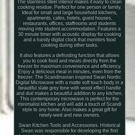
The stainless steel interior makes it easy to clean
cooking residue. Perfect for one person or family.
Ideal for small and large household kitchens,
apartments, cafes, hotels, guest houses,
restaurants, offices, staffrooms and students
moving into student accommodation. Features a
30 minute timer with acoustic display for cooking
and a handy digital clock that monitors food
cooking during other tasks.
It also features a defrosting function that allows
you to cook food and meals directly from the
freezer for maximum convenience and efficiency.
Enjoy a delicious meal in minutes, even from the
freezer. The Scandinavian inspired Swan Nordic
Digital Microwave with a matte soft touch body in a
beautiful slate grey tone with wood effect handle
and dial makes a beautiful addition to any kitchen.
This contemporary microwave is perfect for the
minimalist kitchen and will add a touch of Scandi
style to any home. Also makes a great gift for
newly-wed and new owners.
Swan Kitchen Tools and Accessories. Historical
Swan was responsible for developing the first