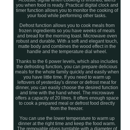
you when food is ready. Practical digital clock and
timer function allows you to monitor the cooking of
your food while performing other tasks.
Defrost function allows you to cook meals from
frozen ingredients so you have weeks of meals
and bread for the morning toast. Microwave oven
robust and durable. With a soft and elegant touch,
matte body and combines the wood effect in the
handle and the temperature dial wheel.
Thanks to the 6 power levels, which also includes
the defrosting function, you can prepare delicious
meals for the whole family quickly and easily when
you have little time. If you need to warm up
leftovers of yesterday's dinner or defrost meat for
dinner, you can easily choose the desired function
and time with the hand wheel. The microwave
offers a capacity of 20 litres. It offers enough space
to cook a prepared meal or defrost food directly
from the freezer.
You can use the lower temperature to warm up
dinner at the right time and keep the food warm.
The removable glass turntable with a diameter of