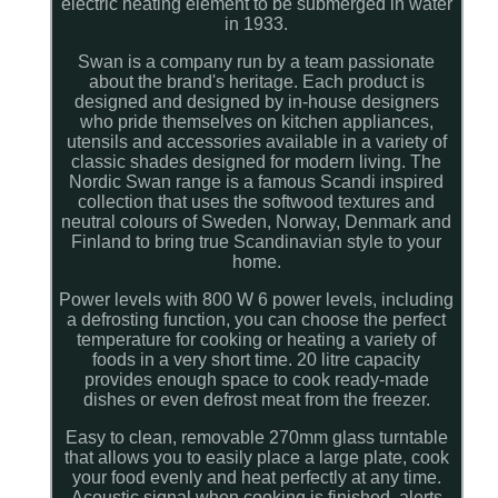
electric heating element to be submerged in water
in 1933.
Swan is a company run by a team passionate
about the brand's heritage. Each product is
designed and designed by in-house designers
who pride themselves on kitchen appliances,
utensils and accessories available in a variety of
classic shades designed for modern living. The
Nordic Swan range is a famous Scandi inspired
collection that uses the softwood textures and
neutral colours of Sweden, Norway, Denmark and
Finland to bring true Scandinavian style to your
home.
Power levels with 800 W 6 power levels, including
a defrosting function, you can choose the perfect
temperature for cooking or heating a variety of
foods in a very short time. 20 litre capacity
provides enough space to cook ready-made
dishes or even defrost meat from the freezer.
Easy to clean, removable 270mm glass turntable
that allows you to easily place a large plate, cook
your food evenly and heat perfectly at any time.
Acoustic signal when cooking is finished, alerts