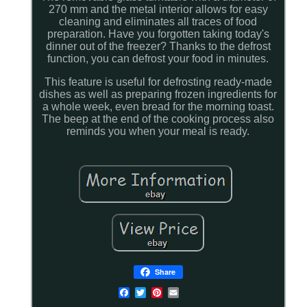
270 mm and the metal interior allows for easy
cleaning and eliminates all traces of food
preparation. Have you forgotten taking today's
dinner out of the freezer? Thanks to the defrost
function, you can defrost your food in minutes.
This feature is useful for defrosting ready-made
dishes as well as preparing frozen ingredients for
a whole week, even bread for the morning toast.
The beep at the end of the cooking process also
reminds you when your meal is ready.
Share