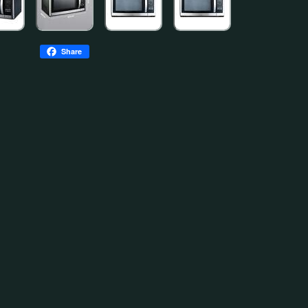
Share