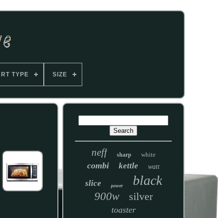
ART TYPE
SIZE
neff
white
sharp
combi
kettle
watt
black
slice
power
900w
silver
toaster