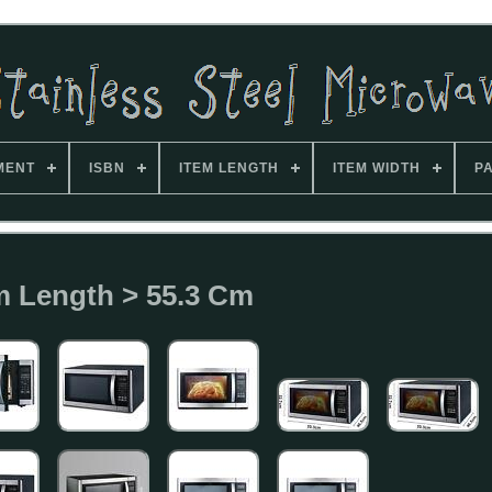
MENT
ISBN
ITEM LENGTH
ITEM WIDTH
P
m Length > 55.3 Cm