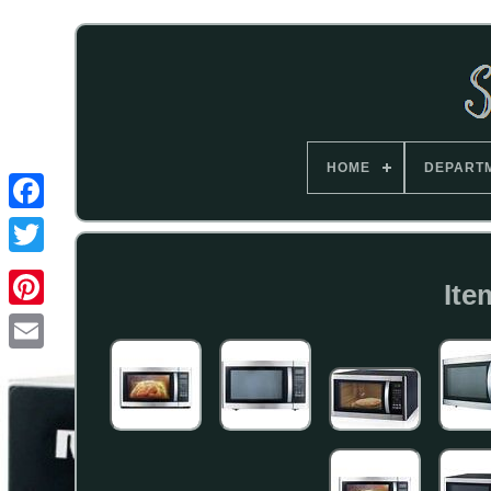
HOME
DEPART
Ite