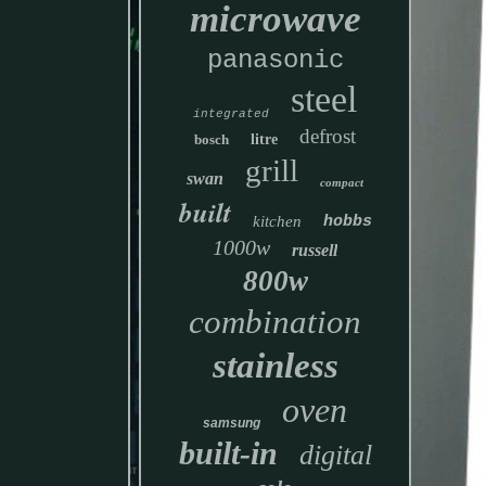
microwave
panasonic
steel
integrated
defrost
bosch
litre
grill
swan
compact
built
kitchen
hobbs
1000w
russell
800w
combination
stainless
oven
samsung
built-in
digital