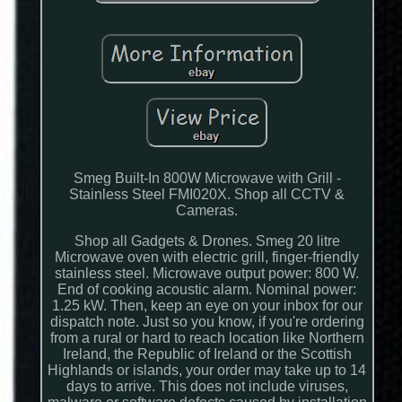
Smeg Built-In 800W Microwave with Grill -
Stainless Steel FMI020X. Shop all CCTV &
Cameras.
Shop all Gadgets & Drones. Smeg 20 litre
Microwave oven with electric grill, finger-friendly
stainless steel. Microwave output power: 800 W.
End of cooking acoustic alarm. Nominal power:
1.25 kW. Then, keep an eye on your inbox for our
dispatch note. Just so you know, if you're ordering
from a rural or hard to reach location like Northern
Ireland, the Republic of Ireland or the Scottish
Highlands or islands, your order may take up to 14
days to arrive. This does not include viruses,