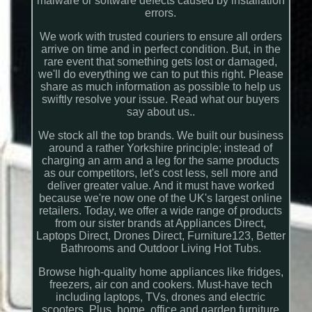
malware or software defects caused by installation
errors.
We work with trusted couriers to ensure all orders
arrive on time and in perfect condition. But, in the
rare event that something gets lost or damaged,
we'll do everything we can to put this right. Please
share as much information as possible to help us
swiftly resolve your issue. Read what our buyers
say about us..
We stock all the top brands. We built our business
around a rather Yorkshire principle; instead of
charging an arm and a leg for the same products
as our competitors, let's cost less, sell more and
deliver greater value. And it must have worked
because we're now one of the UK's largest online
retailers. Today, we offer a wide range of products
from our sister brands at Appliances Direct,
Laptops Direct, Drones Direct, Furniture123, Better
Bathrooms and Outdoor Living Hot Tubs.
Browse high-quality home appliances like fridges,
freezers, air con and cookers. Must-have tech
including laptops, TVs, drones and electric
scooters. Plus, home, office and garden furniture