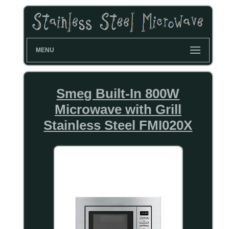
MENU
Smeg Built-In 800W
Microwave with Grill
Stainless Steel FMI020X