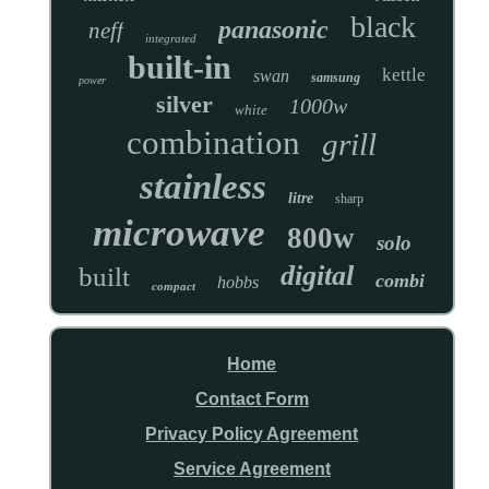
black
panasonic
neff
integrated
built-in
kettle
swan
samsung
power
silver
1000w
white
combination
grill
stainless
litre
sharp
microwave
800w
solo
digital
built
combi
hobbs
compact
Home
Contact Form
Privacy Policy Agreement
Service Agreement