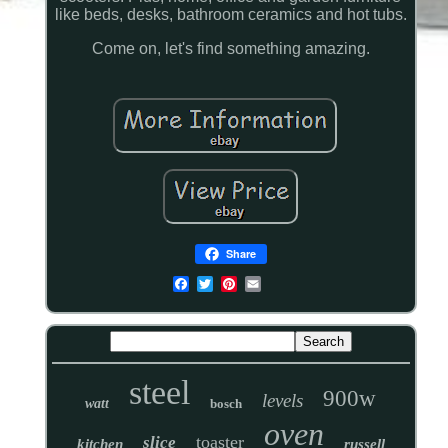
like beds, desks, bathroom ceramics and hot tubs.
Come on, let's find something amazing.
Share
steel
900w
levels
watt
bosch
oven
toaster
slice
kitchen
russell