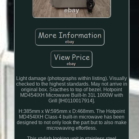
Light damage (photographs within listing). Visually
checked to the highest standards. May not arrive in
original box. Sracthes to top of bezel. Hotpoint
MD454IXH Microwave Built-In 31L 1000W with
Grill [IH0110017914].
H:385mm x W:595mm x D:468mm. The Hotpoint
MD454IXH Class 4 built-in microwave has been
designed to not only look the part but to also make
microwaving effortless.
This stylish looking unit in stainless steel