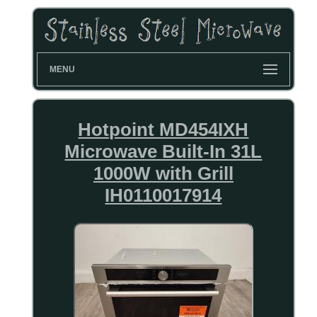
MENU
Hotpoint MD454IXH
Microwave Built-In 31L
1000W with Grill
IH0110017914