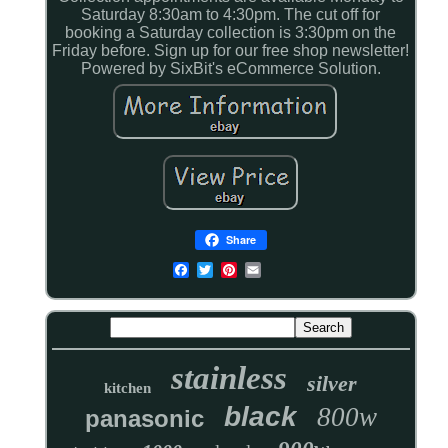
Saturday 8:30am to 4:30pm. The cut off for
booking a Saturday collection is 3:30pm on the
Friday before. Sign up for our free shop newsletter!
Powered by SixBit's eCommerce Solution.
Share
stainless
silver
kitchen
black
800w
panasonic