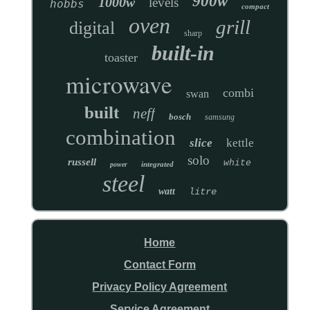
900w
1000w
levels
hobbs
compact
oven
grill
digital
sharp
built-in
toaster
microwave
combi
swan
built
neff
bosch
samsung
combination
slice
kettle
solo
russell
white
integrated
power
steel
watt
litre
Home
Contact Form
Privacy Policy Agreement
Service Agreement