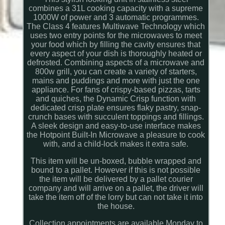
combines a 31L cooking capacity with a supreme
1000W of power and 3 automatic programmes.
The Class 4 features Multiwave Technology which
uses two entry points for the microwaves to meet
your food which by filling the cavity ensures that
every aspect of your dish is thoroughly heated or
defrosted. Combining aspects of a microwave and
800w grill, you can create a variety of starters,
mains and puddings and more with just the one
appliance. For fans of crispy-based pizzas, tarts
and quiches, the Dynamic Crisp function with
dedicated crisp plate ensures flaky pastry, snap-
crunch bases with succulent toppings and fillings.
A sleek design and easy-to-use interface makes
the Hotpoint Built-In Microwave a pleasure to cook
with, and a child-lock makes it extra safe.
This item will be un-boxed, bubble wrapped and
bound to a pallet. However if this is not possible
the item will be delivered by a pallet courier
company and will arrive on a pallet, the driver will
take the item off of the lorry but can not take it into
the house.
Collection appointments are available Monday to