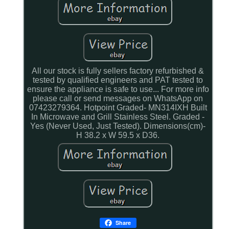
All our stock is fully sellers factory refurbished &
tested by qualified engineers and PAT tested to
ensure the appliance is safe to use... For more info
please call or send messages on WhatsApp on
07423279364. Hotpoint Graded- MN314IXH Built
In Microwave and Grill Stainless Steel. Graded -
Yes (Never Used, Just Tested). Dimensions(cm)-
H 38.2 x W 59.5 x D36.
Share