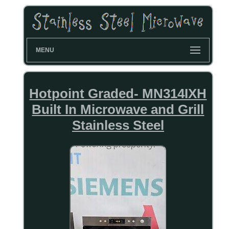
MENU
Hotpoint Graded- MN314IXH
Built In Microwave and Grill
Stainless Steel