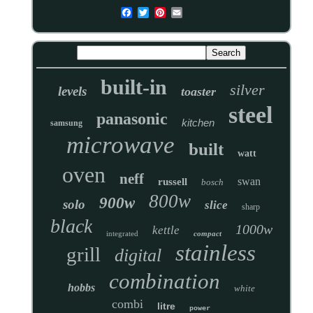
built-in
silver
levels
toaster
steel
panasonic
kitchen
samsung
microwave
built
watt
oven
neff
swan
russell
bosch
800w
900w
solo
slice
sharp
black
1000w
kettle
integrated
compact
stainless
grill
digital
combination
hobbs
white
combi
litre
power