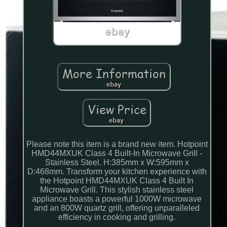
Please note this item is a brand new item. Hotpoint
HMD44MXUK Class 4 Built-In Microwave Grill -
Stainless Steel. H:385mm x W:595mm x
D:468mm. Transform your kitchen experience with
the Hotpoint HMD44MXUK Class 4 Built In
Microwave Grill. This stylish stainless steel
appliance boasts a powerful 1000W microwave
and an 800W quartz grill, offering unparalleled
efficiency in cooking and grilling.