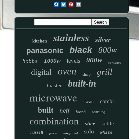
stainless
silver
kitchen
black
800w
panasonic
900w
1000w
levels
hobbs
compact
oven
grill
digital
sharp
built-in
toaster
microwave
combi
swan
built
neff
bosch
samsung
combination
slice
kettle
solo
russell
white
integrated
power