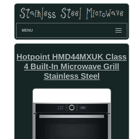
MENU
Hotpoint HMD44MXUK Class
4 Built-In Microwave Grill
Stainless Steel