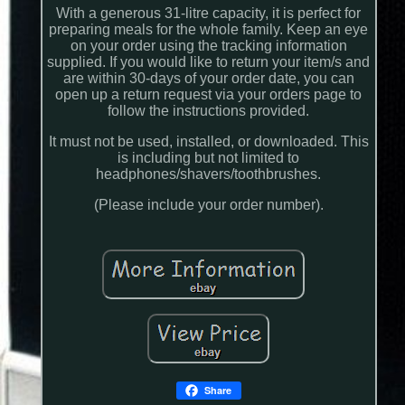
With a generous 31-litre capacity, it is perfect for
preparing meals for the whole family. Keep an eye
on your order using the tracking information
supplied. If you would like to return your item/s and
are within 30-days of your order date, you can
open up a return request via your orders page to
follow the instructions provided.
It must not be used, installed, or downloaded. This
is including but not limited to
headphones/shavers/toothbrushes.
(Please include your order number).
Share