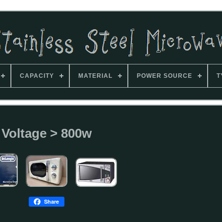
CAPACITY
MATERIAL
POWER SOURCE
T
Voltage > 800w
Share