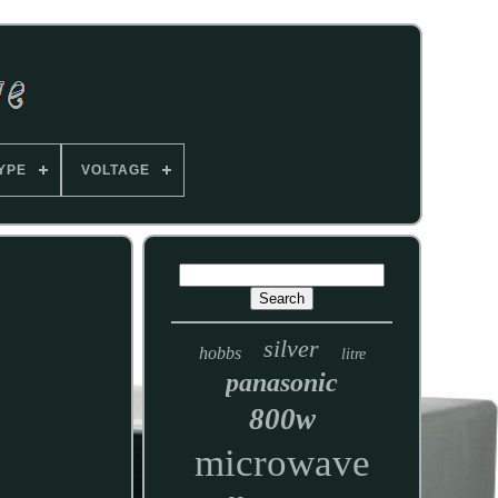
YPE
VOLTAGE
silver
hobbs
litre
panasonic
800w
microwave