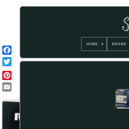
HOME
BRAND