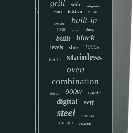
grill
solo
integrated
kitchen
watt
white
built-in
compact
swan
sharp
power
black
built
1000w
levels
slice
stainless
kettle
oven
combination
900w
combi
bosch
digital
neff
steel
samsung
toaster
russell