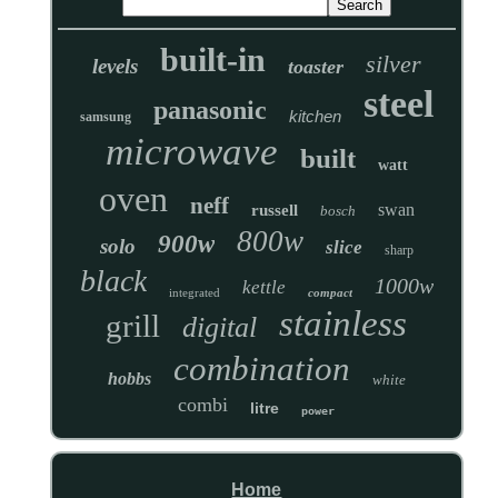
built-in
silver
levels
toaster
steel
panasonic
kitchen
samsung
microwave
built
watt
oven
neff
swan
russell
bosch
800w
900w
solo
slice
sharp
black
1000w
kettle
integrated
compact
stainless
grill
digital
combination
hobbs
white
combi
litre
power
Home