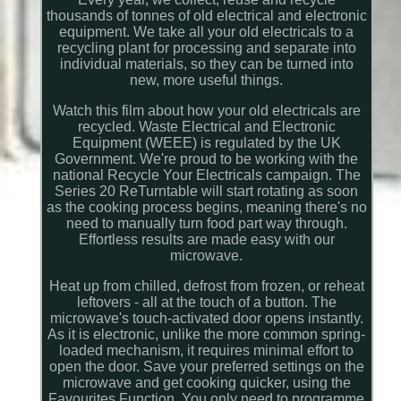
thousands of tonnes of old electrical and electronic
equipment. We take all your old electricals to a
recycling plant for processing and separate into
individual materials, so they can be turned into
new, more useful things.
Watch this film about how your old electricals are
recycled. Waste Electrical and Electronic
Equipment (WEEE) is regulated by the UK
Government. We're proud to be working with the
national Recycle Your Electricals campaign. The
Series 20 ReTurntable will start rotating as soon
as the cooking process begins, meaning there's no
need to manually turn food part way through.
Effortless results are made easy with our
microwave.
Heat up from chilled, defrost from frozen, or reheat
leftovers - all at the touch of a button. The
microwave's touch-activated door opens instantly.
As it is electronic, unlike the more common spring-
loaded mechanism, it requires minimal effort to
open the door. Save your preferred settings on the
microwave and get cooking quicker, using the
Favourites Function. You only need to programme