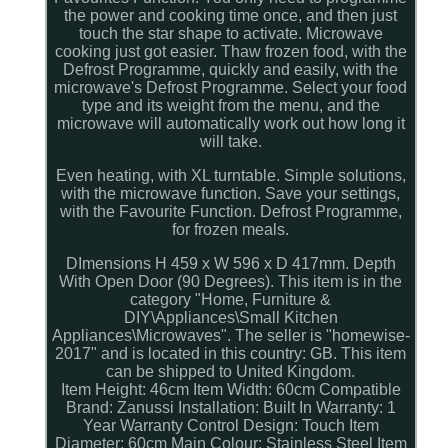
the power and cooking time once, and then just
touch the star shape to activate. Microwave
cooking just got easier. Thaw frozen food, with the
Defrost Programme, quickly and easily, with the
microwave's Defrost Programme. Select your food
type and its weight from the menu, and the
microwave will automatically work out how long it
will take.
Even heating, with XL turntable. Simple solutions,
with the microwave function. Save your settings,
with the Favourite Function. Defrost Programme,
for frozen meals.
DImensions H 459 x W 596 x D 417mm. Depth
With Open Door (90 Degrees). This item is in the
category "Home, Furniture &
DIY\Appliances\Small Kitchen
Appliances\Microwaves". The seller is "homewise-
2017" and is located in this country: GB. This item
can be shipped to United Kingdom.
Item Height: 46cm
Item Width: 60cm
Compatible
Brand: Zanussi
Installation: Built In
Warranty: 1
Year Warranty
Control Design: Touch
Item
Diameter: 60cm
Main Colour: Stainless Steel
Item