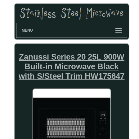
MENU
Zanussi Series 20 25L 900W
Built-in Microwave Black
with S/Steel Trim HW175647