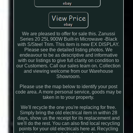
We are pleased to offer for sale this. Zanussi
Series 20 25L 900W Built-in Microwave -Black
with S/Steel Trim. This item is new EX DISPLAY.
Please see the detailed listing photos. We
endeavour to be as descriptive and informative
with our listings to give full clarity on condition to
our Customers. Call our sales team on. Collection
and viewing welcome from our Warehouse
Showroom.
Please use the map below to identify your post
code area. A more personal service, goods may be
taken in to your property.
We'll recycle the one you're replacing for free.
Simply bring the old electrical item in within 28
days, show us the receipt for its replacement and
we'll do the rest. You can also find local recycling
points for your old electricals here at. Recycling