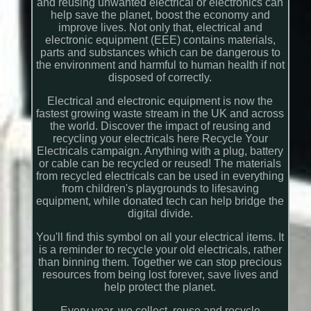
and reusing unwanted electrical or electronics can
help save the planet, boost the economy and
improve lives. Not only that, electrical and
electronic equipment (EEE) contains materials,
parts and substances which can be dangerous to
the environment and harmful to human health if not
disposed of correctly.
Electrical and electronic equipment is now the
fastest growing waste stream in the UK and across
the world. Discover the impact of reusing and
recycling your electricals here Recycle Your
Electricals campaign. Anything with a plug, battery
or cable can be recycled or reused! The materials
from recycled electricals can be used in everything
from children's playgrounds to lifesaving
equipment, while donated tech can help bridge the
digital divide.
You'll find this symbol on all your electrical items. It
is a reminder to recycle your old electricals, rather
than binning them. Together we can stop precious
resources from being lost forever, save lives and
help protect the planet.
Every year, we collect, reuse and recycle