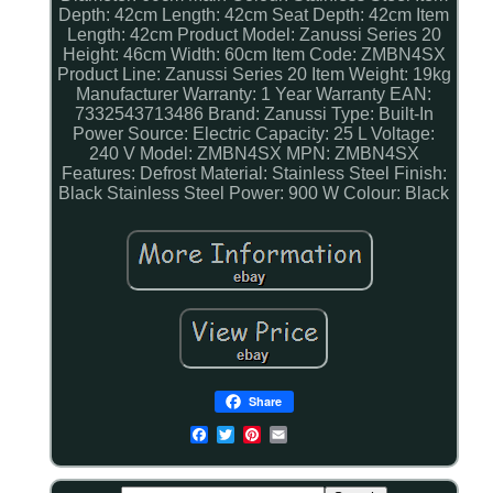
Depth: 42cm
Length: 42cm
Seat Depth: 42cm
Item
Length: 42cm
Product Model: Zanussi Series 20
Height: 46cm
Width: 60cm
Item Code: ZMBN4SX
Product Line: Zanussi Series 20
Item Weight: 19kg
Manufacturer Warranty: 1 Year Warranty
EAN:
7332543713486
Brand: Zanussi
Type: Built-In
Power Source: Electric
Capacity: 25 L
Voltage:
240 V
Model: ZMBN4SX
MPN: ZMBN4SX
Features: Defrost
Material: Stainless Steel
Finish:
Black Stainless Steel
Power: 900 W
Colour: Black
Share