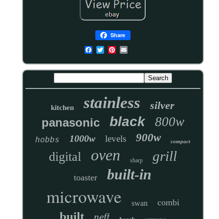
Share
stainless
silver
kitchen
black
800w
panasonic
900w
1000w
levels
hobbs
compact
oven
grill
digital
sharp
built-in
toaster
microwave
combi
swan
built
neff