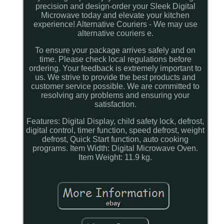
precision and design-order your Sleek Digital
Microwave today and elevate your kitchen
experience! Alternative Couriers - We may use
alternative couriers e.
To ensure your package arrives safely and on
time. Please check local regulations before
ordering. Your feedback is extremely important to
us. We strive to provide the best products and
customer service possible. We are committed to
resolving any problems and ensuring your
satisfaction.
Features: Digital Display, child safety lock, defrost,
digital control, timer function, speed defrost, weight
defrost, Quick Start function, auto cooking
programs. Item Width: Digital Microwave Oven.
Item Weight: 11.9 kg.