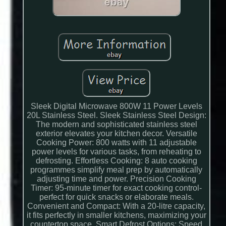
Sleek Digital Microwave 800W 11 Power Levels
20L Stainless Steel. Sleek Stainless Steel Design:
The modern and sophisticated stainless steel
exterior elevates your kitchen decor. Versatile
Cooking Power: 800 watts with 11 adjustable
power levels for various tasks, from reheating to
defrosting. Effortless Cooking: 8 auto cooking
programmes simplify meal prep by automatically
adjusting time and power. Precision Cooking
Timer: 95-minute timer for exact cooking control-
perfect for quick snacks or elaborate meals.
Convenient and Compact: With a 20-litre capacity,
it fits perfectly in smaller kitchens, maximizing your
countertop space. Smart Defrost Options: Speed