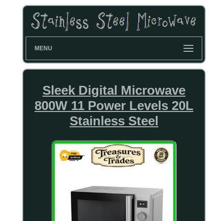
MENU
Sleek Digital Microwave
800W 11 Power Levels 20L
Stainless Steel