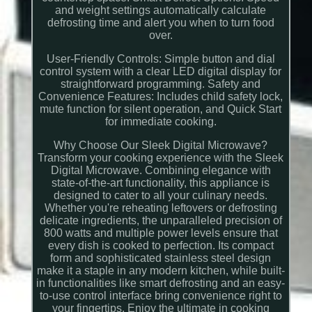
and weight settings automatically calculate
defrosting time and alert you when to turn food
over.
User-Friendly Controls: Simple button and dial
control system with a clear LED digital display for
straightforward programming. Safety and
Convenience Features: Includes child safety lock,
mute function for silent operation, and Quick Start
for immediate cooking.
Why Choose Our Sleek Digital Microwave?
Transform your cooking experience with the Sleek
Digital Microwave. Combining elegance with
state-of-the-art functionality, this appliance is
designed to cater to all your culinary needs.
Whether you're reheating leftovers or defrosting
delicate ingredients, the unparalleled precision of
800 watts and multiple power levels ensure that
every dish is cooked to perfection. Its compact
form and sophisticated stainless steel design
make it a staple in any modern kitchen, while built-
in functionalities like smart defrosting and an easy-
to-use control interface bring convenience right to
your fingertips. Enjoy the ultimate in cooking