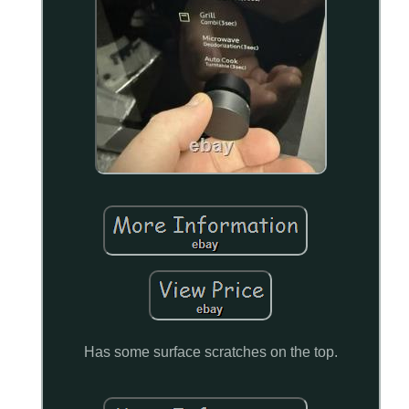
Has some surface scratches on the top.