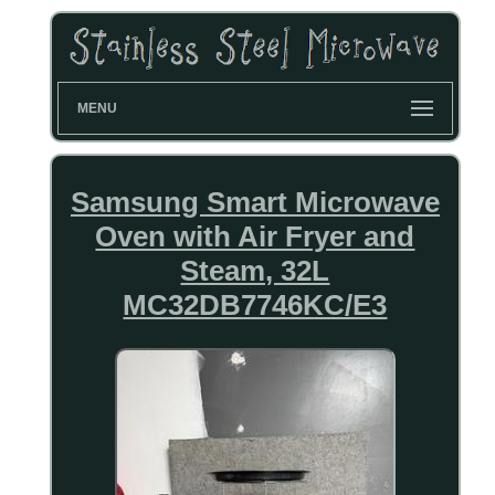
MENU
Samsung Smart Microwave
Oven with Air Fryer and
Steam, 32L
MC32DB7746KC/E3