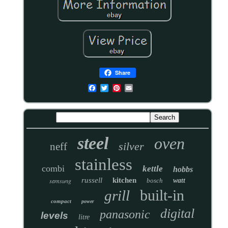
Share
steel
oven
silver
neff
stainless
combi
kettle
hobbs
russell
kitchen
samsung
bosch
watt
built-in
grill
compact
power
digital
panasonic
levels
litre