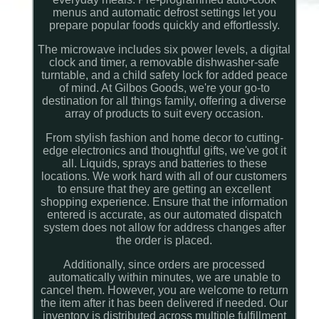
menus and automatic defrost settings let you
prepare popular foods quickly and effortlessly.
The microwave includes six power levels, a digital
clock and timer, a removable dishwasher-safe
turntable, and a child safety lock for added peace
of mind. At Gilbos Goods, we're your go-to
destination for all things family, offering a diverse
array of products to suit every occasion.
From stylish fashion and home decor to cutting-
edge electronics and thoughtful gifts, we've got it
all. Liquids, sprays and batteries to these
locations. We work hard with all of our customers
to ensure that they are getting an excellent
shopping experience. Ensure that the information
entered is accurate, as our automated dispatch
system does not allow for address changes after
the order is placed.
Additionally, since orders are processed
automatically within minutes, we are unable to
cancel them. However, you are welcome to return
the item after it has been delivered if needed. Our
inventory is distributed across multiple fulfillment