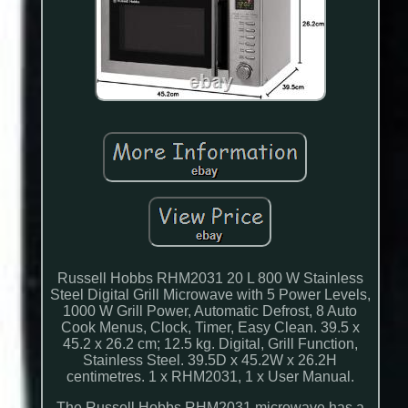
Russell Hobbs RHM2031 20 L 800 W Stainless
Steel Digital Grill Microwave with 5 Power Levels,
1000 W Grill Power, Automatic Defrost, 8 Auto
Cook Menus, Clock, Timer, Easy Clean. 39.5 x
45.2 x 26.2 cm; 12.5 kg. Digital, Grill Function,
Stainless Steel. 39.5D x 45.2W x 26.2H
centimetres. 1 x RHM2031, 1 x User Manual.
The Russell Hobbs RHM2031 microwave has a