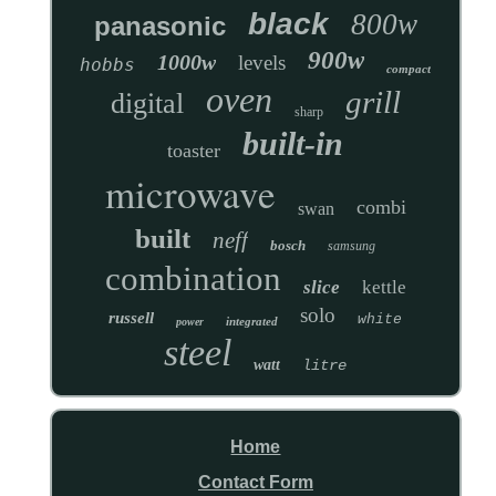
black
800w
panasonic
900w
1000w
levels
hobbs
compact
oven
grill
digital
sharp
built-in
toaster
microwave
combi
swan
built
neff
bosch
samsung
combination
slice
kettle
solo
russell
white
integrated
power
steel
watt
litre
Home
Contact Form