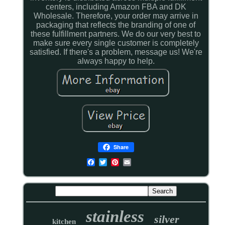
centers, including Amazon FBA and DK
Wholesale. Therefore, your order may arrive in
packaging that reflects the branding of one of
these fulfillment partners. We do our very best to
make sure every single customer is completely
satisfied. If there's a problem, message us! We're
always happy to help.
Share
stainless
silver
kitchen