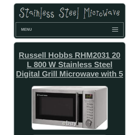
MENU
Russell Hobbs RHM2031 20
L 800 W Stainless Steel
Digital Grill Microwave with 5