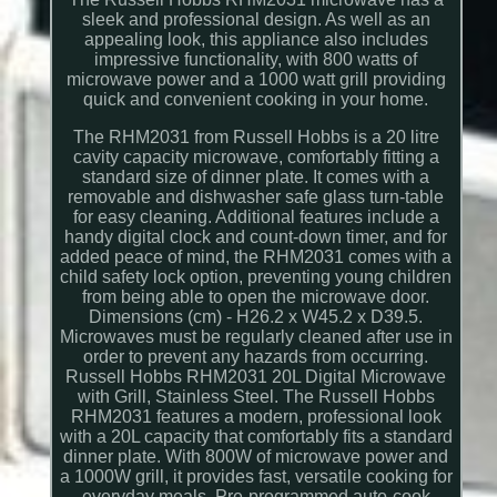
sleek and professional design. As well as an
appealing look, this appliance also includes
impressive functionality, with 800 watts of
microwave power and a 1000 watt grill providing
quick and convenient cooking in your home.
The RHM2031 from Russell Hobbs is a 20 litre
cavity capacity microwave, comfortably fitting a
standard size of dinner plate. It comes with a
removable and dishwasher safe glass turn-table
for easy cleaning. Additional features include a
handy digital clock and count-down timer, and for
added peace of mind, the RHM2031 comes with a
child safety lock option, preventing young children
from being able to open the microwave door.
Dimensions (cm) - H26.2 x W45.2 x D39.5.
Microwaves must be regularly cleaned after use in
order to prevent any hazards from occurring.
Russell Hobbs RHM2031 20L Digital Microwave
with Grill, Stainless Steel. The Russell Hobbs
RHM2031 features a modern, professional look
with a 20L capacity that comfortably fits a standard
dinner plate. With 800W of microwave power and
a 1000W grill, it provides fast, versatile cooking for
everyday meals. Pre-programmed auto-cook