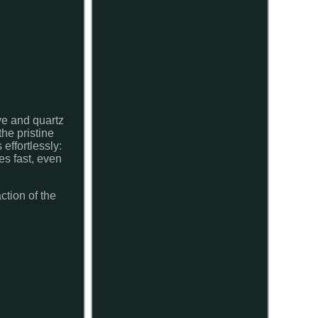
ve and quartz
the pristine
 effortlessly:
es fast, even
ction of the