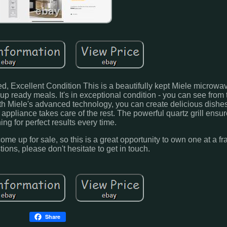
d, Excellent Condition This is a beautifully kept Miele microwa
up ready meals. It's in exceptional condition - you can see from 
. With Miele's advanced technology, you can create delicious dishes
ppliance takes care of the rest. The powerful quartz grill ensur
ng for perfect results every time.
me up for sale, so this is a great opportunity to own one at a fra
tions, please don't hesitate to get in touch.
Share