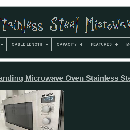
CABLE LENGTH
CAPACITY
FEATURES
M
anding Microwave Oven Stainless St