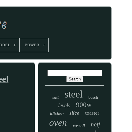
ODEL
POWER
eel
steel
watt
bosch
900w
levels
toaster
slice
kitchen
oven
neff
russell