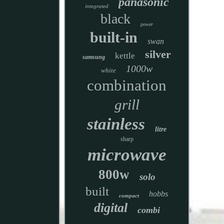
panasonic
integrated
black
power
built-in
swan
silver
kettle
samsung
1000w
white
combination
grill
stainless
litre
sharp
microwave
800w
solo
built
hobbs
compact
digital
combi