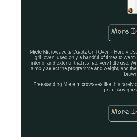
Miele Microwave & Quartz Grill Oven - Hardly Use
grill oven, used only a handful of times to warm 
interior and exterior that it's had very little use
simply select the programme and weight, and the a
browni
Freestanding Miele microwaves like this rarely co
price. Any ques