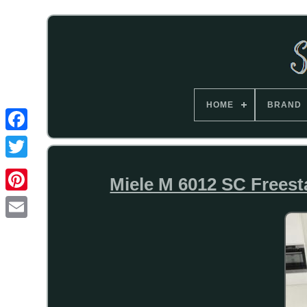
HOME
BRAND
Miele M 6012 SC Freest