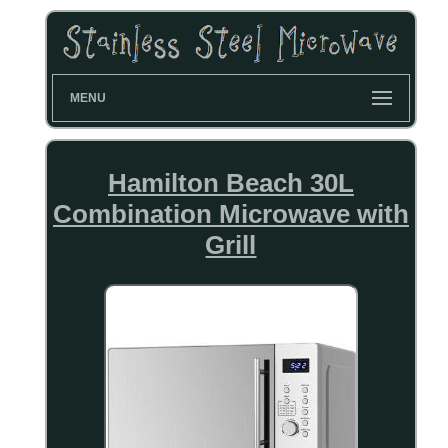
MENU
Hamilton Beach 30L
Combination Microwave with
Grill