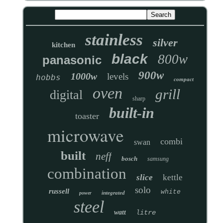
stainless
silver
kitchen
black
800w
panasonic
900w
1000w
levels
hobbs
compact
oven
grill
digital
sharp
built-in
toaster
microwave
combi
swan
built
neff
bosch
samsung
combination
slice
kettle
solo
russell
white
integrated
power
steel
watt
litre