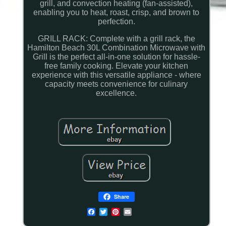
grill, and convection heating (fan-assisted),
enabling you to heat, roast, crisp, and brown to
perfection.
GRILL RACK: Complete with a grill rack, the
Hamilton Beach 30L Combination Microwave with
Grill is the perfect all-in-one solution for hassle-
free family cooking. Elevate your kitchen
experience with this versatile appliance - where
capacity meets convenience for culinary
excellence.
Share