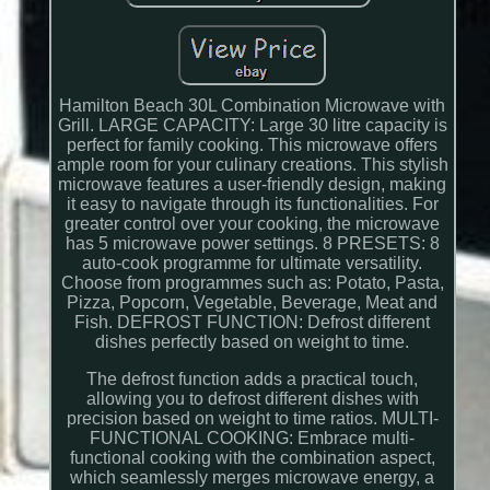
Hamilton Beach 30L Combination Microwave with
Grill. LARGE CAPACITY: Large 30 litre capacity is
perfect for family cooking. This microwave offers
ample room for your culinary creations. This stylish
microwave features a user-friendly design, making
it easy to navigate through its functionalities. For
greater control over your cooking, the microwave
has 5 microwave power settings. 8 PRESETS: 8
auto-cook programme for ultimate versatility.
Choose from programmes such as: Potato, Pasta,
Pizza, Popcorn, Vegetable, Beverage, Meat and
Fish. DEFROST FUNCTION: Defrost different
dishes perfectly based on weight to time.
The defrost function adds a practical touch,
allowing you to defrost different dishes with
precision based on weight to time ratios. MULTI-
FUNCTIONAL COOKING: Embrace multi-
functional cooking with the combination aspect,
which seamlessly merges microwave energy, a