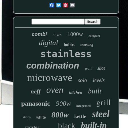
1000w
combi
bosch
compact
digital
hobbs
samsung
stainless
combination
slice
watt
microwave
solo
levels
oven
built
neff
kitchen
grill
panasonic
900w
integrated
steel
800w
kettle
sharp
white
built-in
black
toaster