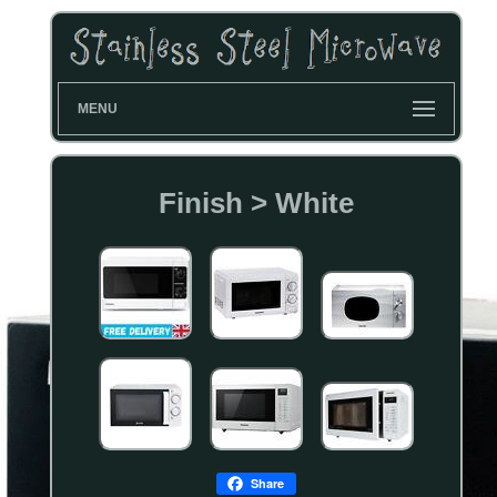
MENU
Finish > White
Share