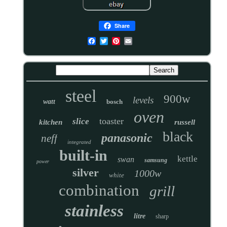
Share
steel
900w
levels
watt
bosch
oven
toaster
slice
kitchen
russell
black
panasonic
neff
integrated
built-in
kettle
swan
samsung
power
silver
1000w
white
combination
grill
stainless
litre
sharp