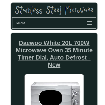
MENU
Daewoo White 20L 700W
Microwave Oven 35 Minute
Timer Dial, Auto Defrost -
New