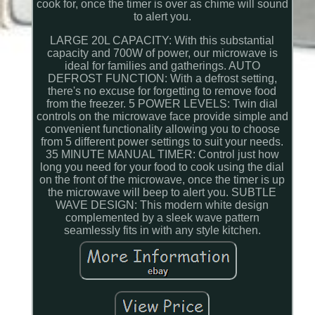
cook for, once the timer is over as chime will sound
to alert you.
LARGE 20L CAPACITY: With this substantial
capacity and 700W of power, our microwave is
ideal for families and gatherings. AUTO
DEFROST FUNCTION: With a defrost setting,
there's no excuse for forgetting to remove food
from the freezer. 5 POWER LEVELS: Twin dial
controls on the microwave face provide simple and
convenient functionality allowing you to choose
from 5 different power settings to suit your needs.
35 MINUTE MANUAL TIMER: Control just how
long you need for your food to cook using the dial
on the front of the microwave, once the timer is up
the microwave will beep to alert you. SUBTLE
WAVE DESIGN: This modern white design
complemented by a sleek wave pattern
seamlessly fits in with any style kitchen.