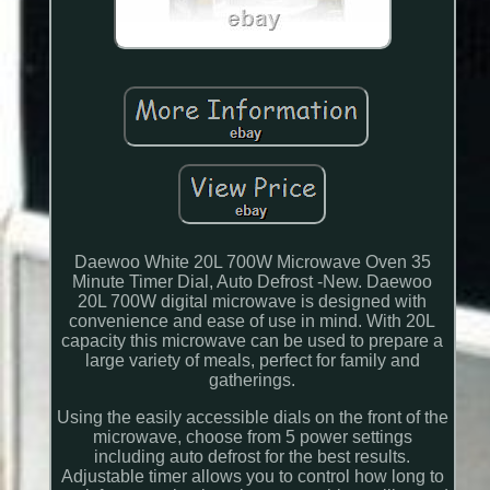
Daewoo White 20L 700W Microwave Oven 35
Minute Timer Dial, Auto Defrost -New. Daewoo
20L 700W digital microwave is designed with
convenience and ease of use in mind. With 20L
capacity this microwave can be used to prepare a
large variety of meals, perfect for family and
gatherings.
Using the easily accessible dials on the front of the
microwave, choose from 5 power settings
including auto defrost for the best results.
Adjustable timer allows you to control how long to