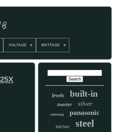
VOLTAGE
WATTAGE
425X
built-in
levels
silver
toaster
panasonic
samsung
steel
kitchen