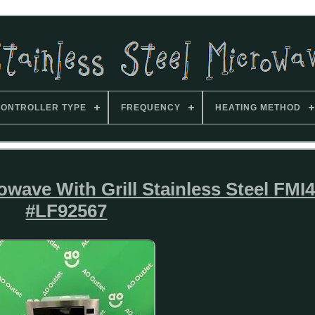
ONTROLLER TYPE
FREQUENCY
HEATING METHOD
owave With Grill Stainless Steel FMI
#LF92567