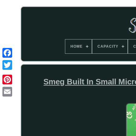
HOME
CAPACITY
C
Smeg Built In Small Micr