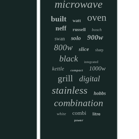
microwave
oven
built
watt
neff
russell
bosch
900w
solo
swan
800w
slice
sharp
black
integrated
1000w
kettle
compact
grill
digital
stainless
hobbs
combination
combi
white
litre
power