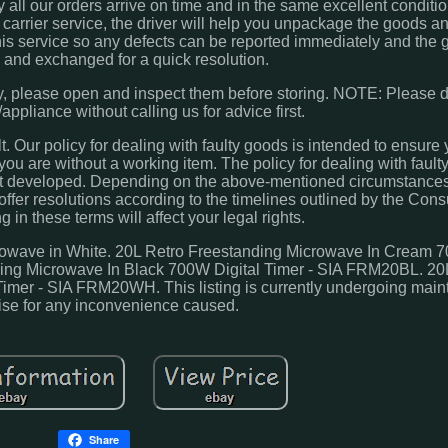
all our orders arrive on time and in the same excellent condition
arrier service, the driver will help you unpackage the goods an
is service so any defects can be reported immediately and the
and exchanged for a quick resolution.
y, please open and inspect them before storing. NOTE: Please do n
ppliance without calling us for advice first.
. Our policy for dealing with faulty goods is intended to ensure 
ou are without a working item. The policy for dealing with faulty
lt developed. Depending on the above-mentioned circumstances
l offer resolutions according to the timelines outlined by the Co
 in these terms will affect your legal rights.
ve in White. 20L Retro Freestanding Microwave In Cream 7
ing Microwave In Black 700W Digital Timer - SIA FRM20BL. 20
imer - SIA FRM20WH. This listing is currently undergoing mai
ise for any inconvenience caused.
Share