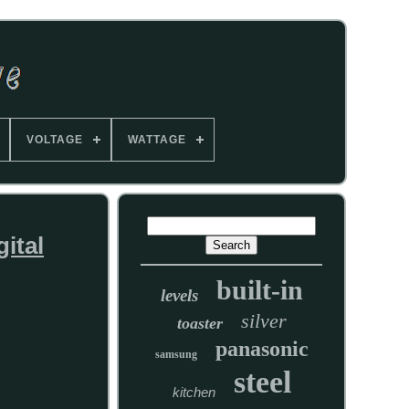
VOLTAGE
WATTAGE
ital
built-in
levels
silver
toaster
panasonic
samsung
steel
kitchen