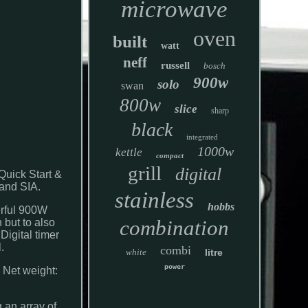
microwave
oven
built
watt
neff
russell
bosch
900w
solo
swan
800w
slice
sharp
black
integrated
1000w
kettle
compact
grill
digital
Quick Start &
rand SIA.
stainless
hobbs
erful 900W
combination
 but to also
Digital timer
.
combi
white
litre
power
 Net weight:
 an array of