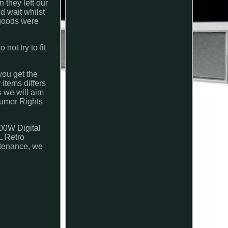
 they left our
d wait whilst
 goods were
ot try to fit
you get the
 items differs
 we will aim
nsumer Rights
00W Digital
L Retro
ntenance, we