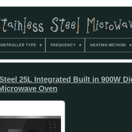
ONTROLLER TYPE
FREQUENCY
HEATING METHOD
teel 25L Integrated Built in 900W Dig
Microwave Oven