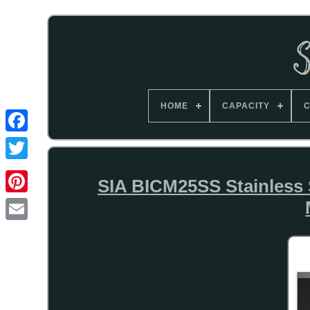
HOME
CAPACITY
C
SIA BICM25SS Stainless S