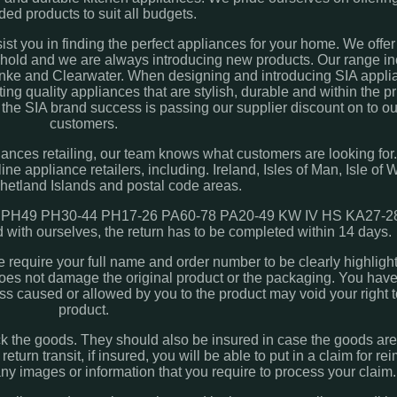
ded products to suit all budgets.
sist you in finding the perfect appliances for your home. We offe
sehold and we are always introducing new products. Our range in
nke and Clearwater. When designing and introducing SIA applia
ng quality appliances that are stylish, durable and within the pr
 the SIA brand success is passing our supplier discount on to ou
customers.
iances retailing, our team knows what customers are looking for. 
ne appliance retailers, including. Ireland, Isles of Man, Isle of W
Shetland Islands and postal code areas.
PH49 PH30-44 PH17-26 PA60-78 PA20-49 KW IV HS KA27-28
 with ourselves, the return has to be completed within 14 days.
we require your full name and order number to be clearly highligh
 does not damage the original product or the packaging. You have
ss caused or allowed by you to the product may void your right t
product.
ack the goods. They should also be insured in case the goods a
 return transit, if insured, you will be able to put in a claim for 
any images or information that you require to process your claim.