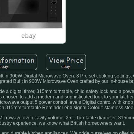
t in 900W Digital Microwave Oven. 8 Pre set cooking settings. 
rated Built in 900W Microwave Oven crafted by our in-house b
 a digital timer, 315mm turntable, child safety lock and a pow
was chosen to add a modern and sophisticated look to your kitchen
rowave output 5 power control levels Digital control with knob 
ion 315mm turntable Reminder end signal Colour: stainless steel
crowave oven cavity volume: 25 L Turntable diameter: 315mm
industry experience, we know what British homeowners want.
sh and durable kitchen appliances. We pride ourselves on offering