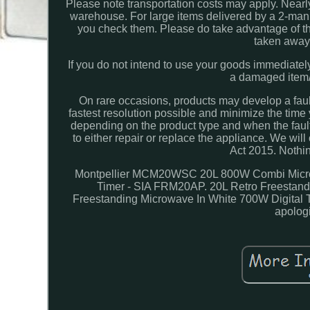
Please note transportation costs may apply. Nearly 
warehouse. For large items delivered by a 2-man c
you check them. Please do take advantage of th
taken away 
If you do not intend to use your goods immediatel
a damaged item/a
On rare occasions, products may develop a fault
fastest resolution possible and minimize the time y
depending on the product type and when the fau
to either repair or replace the appliance. We wil
Act 2015. Nothing
Montpellier MCM20WSC 20L 800W Combi Microwa
Timer - SIA FRM20AP. 20L Retro Freestand
Freestanding Microwave In White 700W Digital T
apolog