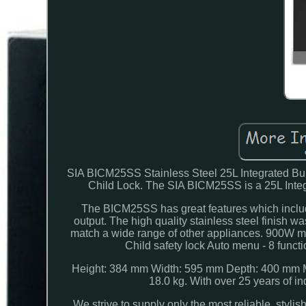
SIA BICM25SS Stainless Steel 25L Integrated Buil
Child Lock. The SIA BICM25SS is a 25L Integ
The BICM25SS has great features which include
output. The high quality stainless steel finish 
match a wide range of other appliances. 900W mic
Child safety lock Auto menu - 8 funct
Height: 384 mm Width: 595 mm Depth: 400 mm Mi
18.0 kg. With over 25 years of 
We strive to supply only the most reliable, styli