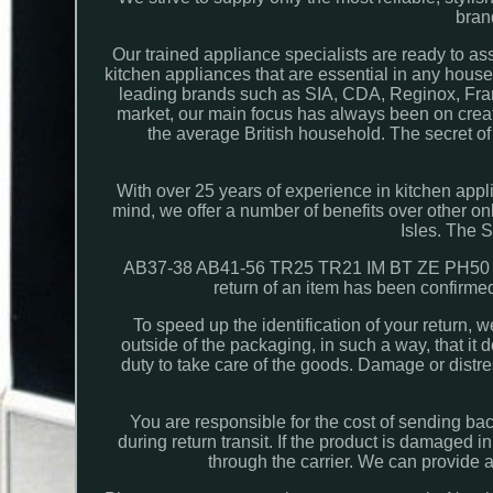
bran
Our trained appliance specialists are ready to as
kitchen appliances that are essential in any hou
leading brands such as SIA, CDA, Reginox, Fra
market, our main focus has always been on creati
the average British household. The secret of
With over 25 years of experience in kitchen appl
mind, we offer a number of benefits over other onli
Isles. The 
AB37-38 AB41-56 TR25 TR21 IM BT ZE PH50 
return of an item has been confirmed
To speed up the identification of your return, 
outside of the packaging, in such a way, that it
duty to take care of the goods. Damage or distre
You are responsible for the cost of sending b
during return transit. If the product is damaged in
through the carrier. We can provide 