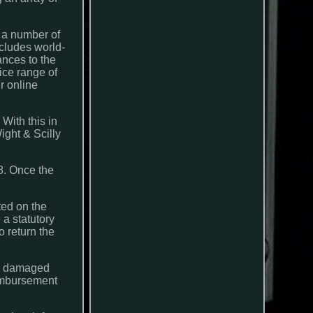
r a number of
cludes world-
nces to the
ice range of
r online
With this in
ight & Scilly
. Once the
ted on the
 a statutory
o return the
re damaged
reimbursement