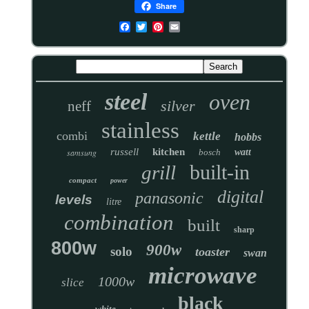
Share
steel
oven
silver
neff
stainless
combi
kettle
hobbs
russell
kitchen
samsung
bosch
watt
built-in
grill
compact
power
digital
panasonic
levels
litre
combination
built
sharp
800w
900w
solo
toaster
swan
microwave
1000w
slice
black
white