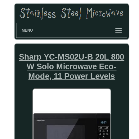
MENU
Sharp YC-MS02U-B 20L 800
W Solo Microwave Eco-
Mode, 11 Power Levels