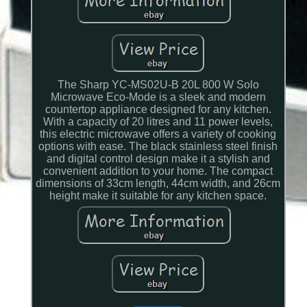
The Sharp YC-MS02U-B 20L 800 W Solo
Microwave Eco-Mode is a sleek and modern
countertop appliance designed for any kitchen.
With a capacity of 20 litres and 11 power levels,
this electric microwave offers a variety of cooking
options with ease. The black stainless steel finish
and digital control design make it a stylish and
convenient addition to your home. The compact
dimensions of 33cm length, 44cm width, and 26cm
height make it suitable for any kitchen space.