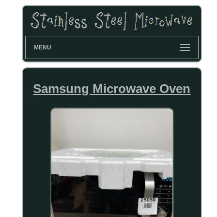
MENU
Samsung Microwave Oven