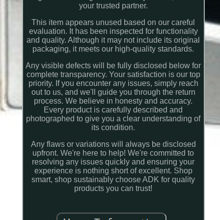
your trusted partner.
This item appears unused based on our careful
evaluation. It has been inspected for functionality
and quality. Although it may not include its original
packaging, it meets our high-quality standards.
Any visible defects will be fully disclosed below for
complete transparency. Your satisfaction is our top
priority. If you encounter any issues, simply reach
out to us, and we'll guide you through the return
process. We believe in honesty and accuracy.
Every product is carefully described and
photographed to give you a clear understanding of
its condition.
Any flaws or variations will always be disclosed
upfront. We're here to help! We're committed to
resolving any issues quickly and ensuring your
experience is nothing short of excellent. Shop
smart, shop sustainably choose ADK for quality
products you can trust!