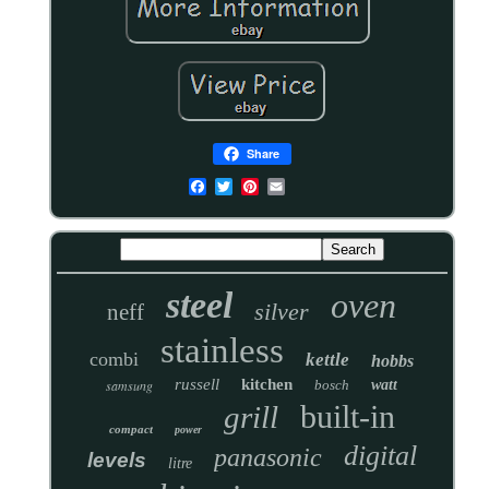
Share
steel
oven
silver
neff
stainless
combi
kettle
hobbs
russell
kitchen
samsung
bosch
watt
built-in
grill
compact
power
digital
panasonic
levels
litre