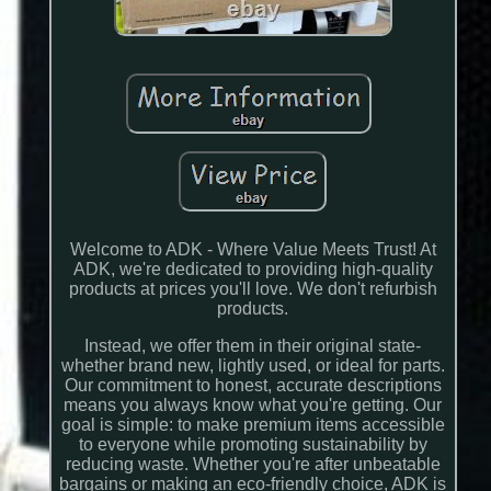
Welcome to ADK - Where Value Meets Trust! At
ADK, we're dedicated to providing high-quality
products at prices you'll love. We don't refurbish
products.
Instead, we offer them in their original state-
whether brand new, lightly used, or ideal for parts.
Our commitment to honest, accurate descriptions
means you always know what you're getting. Our
goal is simple: to make premium items accessible
to everyone while promoting sustainability by
reducing waste. Whether you're after unbeatable
bargains or making an eco-friendly choice, ADK is