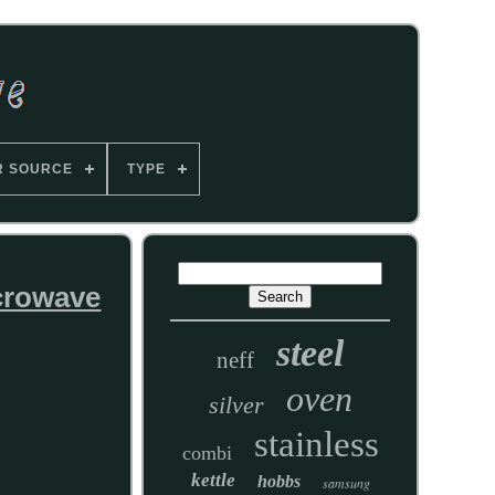
R SOURCE
TYPE
crowave
steel
neff
oven
silver
stainless
combi
kettle
hobbs
samsung