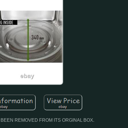
N BEEN REMOVED FROM ITS ORGINAL BOX.