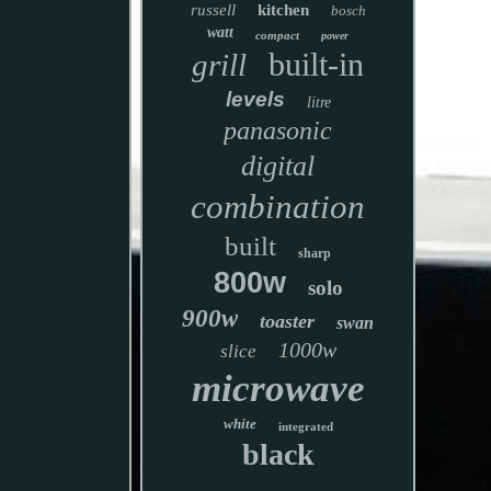
russell
kitchen
bosch
watt
compact
power
built-in
grill
levels
litre
panasonic
digital
combination
built
sharp
800w
solo
900w
toaster
swan
1000w
slice
microwave
white
integrated
black