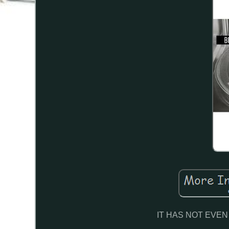
IT HAS NOT EVE