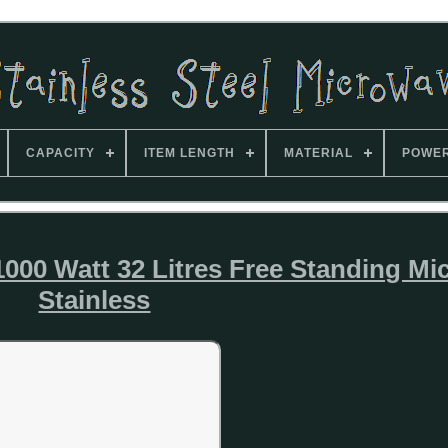
CAPACITY
ITEM LENGTH
MATERIAL
POWE
00 Watt 32 Litres Free Standing Mi
Stainless