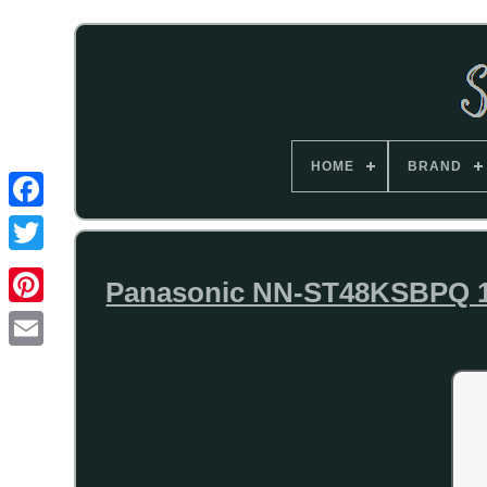
HOME
BRAND
Panasonic NN-ST48KSBPQ 10