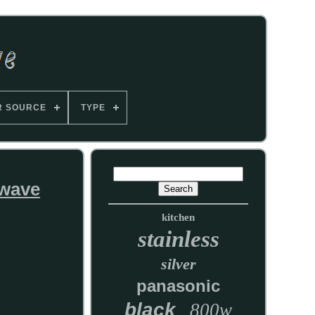
R SOURCE
TYPE
owave
kitchen
stainless
silver
panasonic
black
800w