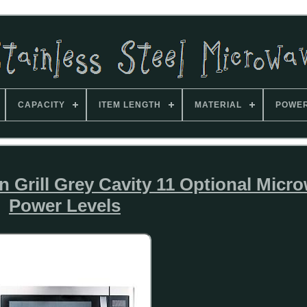
CAPACITY
ITEM LENGTH
MATERIAL
POWE
 Grill Grey Cavity 11 Optional Micr
Power Levels