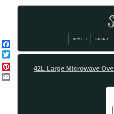
HOME
BRAND
42L Large Microwave Oven