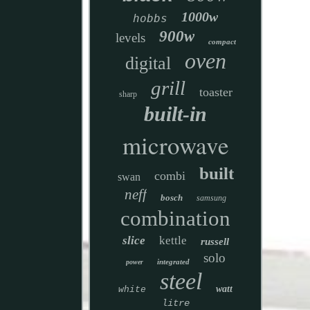
1000w
hobbs
900w
levels
compact
oven
digital
grill
toaster
sharp
built-in
microwave
built
combi
swan
neff
bosch
samsung
combination
slice
kettle
russell
solo
integrated
power
steel
watt
white
litre