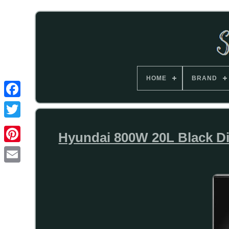
HOME
BRAND
Hyundai 800W 20L Black Digi