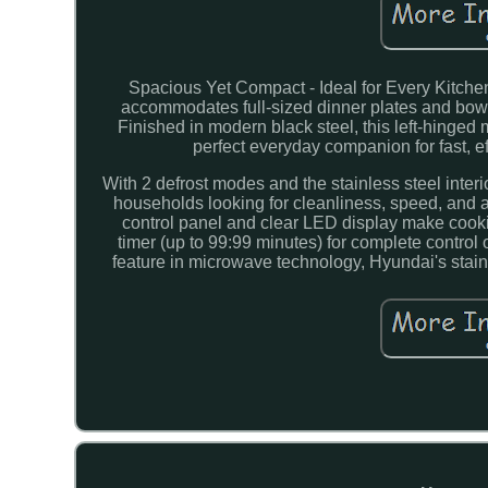
Spacious Yet Compact - Ideal for Every Kitche
accommodates full-sized dinner plates and bowl
Finished in modern black steel, this left-hinged
perfect everyday companion for fast, e
With 2 defrost modes and the stainless steel inter
households looking for cleanliness, speed, and 
control panel and clear LED display make cook
timer (up to 99:99 minutes) for complete control 
feature in microwave technology, Hyundai's stainle