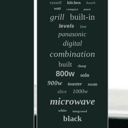
russell
kitchen
bosch
watt
compact
power
built-in
grill
levels
litre
panasonic
digital
combination
built
sharp
800w
solo
900w
toaster
swan
1000w
slice
microwave
white
integrated
black