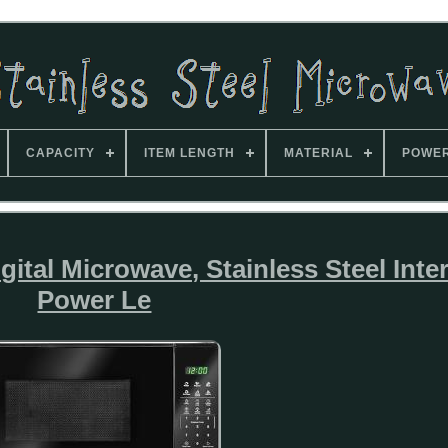
CAPACITY
ITEM LENGTH
MATERIAL
POWE
tal Microwave, Stainless Steel Inter
Power Le