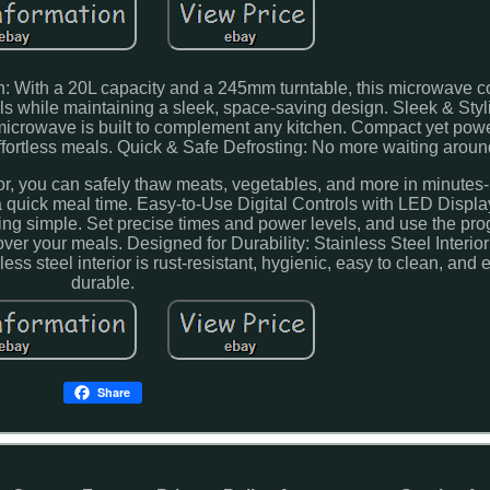
n: With a 20L capacity and a 245mm turntable, this microwave c
s while maintaining a sleek, space-saving design. Sleek & Styl
 microwave is built to complement any kitchen. Compact yet powerf
ffortless meals. Quick & Safe Defrosting: No more waiting aroun
ior, you can safely thaw meats, vegetables, and more in minutes-
a quick meal time. Easy-to-Use Digital Controls with LED Displa
ing simple. Set precise times and power levels, and use the p
over your meals. Designed for Durability: Stainless Steel Interior
ss steel interior is rust-resistant, hygienic, easy to clean, and 
durable.
Share