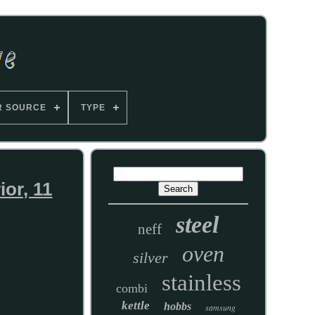
R SOURCE
TYPE
ior, 11
steel
neff
oven
silver
stainless
combi
kettle
hobbs
samsung