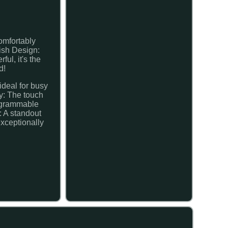
omfortably
ish Design:
ul, it's the
d!
ideal for busy
y: The touch
rogrammable
: A standout
exceptionally