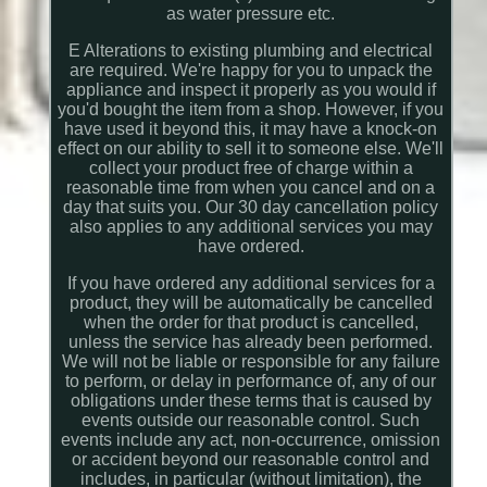
as water pressure etc.
E Alterations to existing plumbing and electrical
are required. We're happy for you to unpack the
appliance and inspect it properly as you would if
you'd bought the item from a shop. However, if you
have used it beyond this, it may have a knock-on
effect on our ability to sell it to someone else. We'll
collect your product free of charge within a
reasonable time from when you cancel and on a
day that suits you. Our 30 day cancellation policy
also applies to any additional services you may
have ordered.
If you have ordered any additional services for a
product, they will be automatically be cancelled
when the order for that product is cancelled,
unless the service has already been performed.
We will not be liable or responsible for any failure
to perform, or delay in performance of, any of our
obligations under these terms that is caused by
events outside our reasonable control. Such
events include any act, non-occurrence, omission
or accident beyond our reasonable control and
includes, in particular (without limitation), the