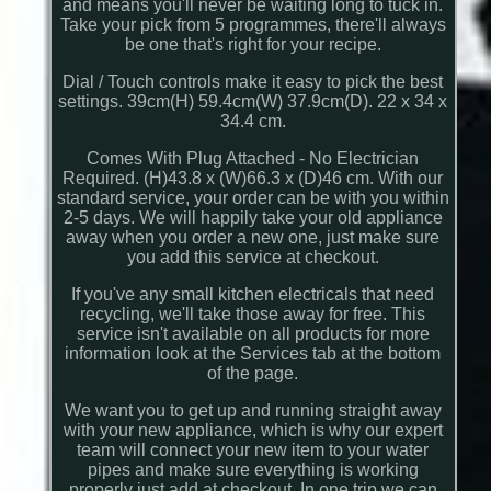
and means you'll never be waiting long to tuck in.
Take your pick from 5 programmes, there'll always
be one that's right for your recipe.
Dial / Touch controls make it easy to pick the best
settings. 39cm(H) 59.4cm(W) 37.9cm(D). 22 x 34 x
34.4 cm.
Comes With Plug Attached - No Electrician
Required. (H)43.8 x (W)66.3 x (D)46 cm. With our
standard service, your order can be with you within
2-5 days. We will happily take your old appliance
away when you order a new one, just make sure
you add this service at checkout.
If you've any small kitchen electricals that need
recycling, we'll take those away for free. This
service isn't available on all products for more
information look at the Services tab at the bottom
of the page.
We want you to get up and running straight away
with your new appliance, which is why our expert
team will connect your new item to your water
pipes and make sure everything is working
properly just add at checkout. In one trip we can