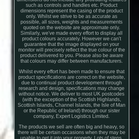
such as controls and handles etc. Product
dimensions represent the casing of the product
only. Whilst we strive to be as accurate as
possible, all sizes, weights and measurements
quoted on the website are approximate only.
Similarly, we've made every effort to display all
product colours accurately. However we can't
guarantee that the image displayed on your
monitor will precisely reflect the true colour of the
product delivered to you. Please also be aware
that colours may differ between manufacturers.
Whilst every effort has been made to ensure that
product specifications are correct on the website,
due to continual product development through
research and design, specifications may change
without notice. We deliver to most UK postcodes
(with the exception of the Scottish Highlands,
Scottish Islands, Channel Islands, the Isle of Man
or the Republic of Ireland) through our sister
company, Expert Logistics Limited.
The products we sell are often big and heavy, so
there will be certain occasions when they may be
unable to get it into your property. Lots of steps,