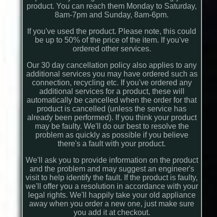
product. You can reach them Monday to Saturday,
8am-7pm and Sunday, 8am-6pm.
If you've used the product. Please note, this could
be up to 50% of the price of the item. If you've
ordered other services.
Our 30 day cancellation policy also applies to any
additional services you may have ordered such as
connection, recycling etc. If you've ordered any
additional services for a product, these will
automatically be cancelled when the order for that
product is cancelled (unless the service has
already been performed). If you think your product
may be faulty. We'll do our best to resolve the
problem as quickly as possible if you believe
there's a fault with your product.
We'll ask you to provide information on the product
and the problem and may suggest an engineer's
visit to help identify the fault. If the product is faulty,
we'll offer you a resolution in accordance with your
legal rights. We'll happily take your old appliance
away when you order a new one, just make sure
you add it at checkout.