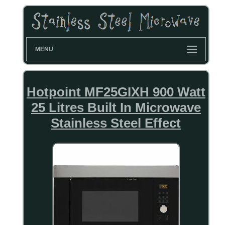
MENU
Hotpoint MF25GIXH 900 Watt
25 Litres Built In Microwave
Stainless Steel Effect