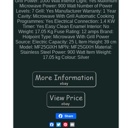
Grill Power: 1000 Watt
Interior Light: Yes
Maximum
Microwave Power: 900 Watt
Number of Power
Levels: 7
Grill: Yes
Manufacturer Warranty: 1 Year
Cavity: Microwave With Grill
Automatic Cooking
Programmes: Yes
Electrical Connection: 1.4 KW
Timer: Yes
Easy Clean Enamel Interior: No
Weight: 17.05 Kg
Fuse Rating: 12 amps
Brand:
Hotpoint
Type: Microwave With Grill
Power
Source: Electric
Capacity: 25 L
Item Height: 39 cm
Model: MF25GIXH
MPN: MF25GIXH
Material:
Stainless Steel
Power: 900 Watt
Item Weight:
17.05 kg
Colour: Silver
Share