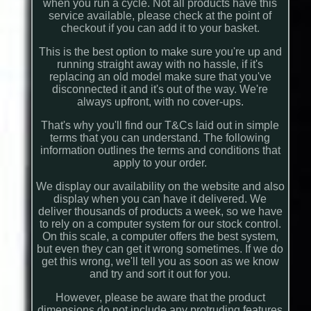
when you run a cycle. Not all products have this
service available, please check at the point of
checkout if you can add it to your basket.
This is the best option to make sure you're up and
running straight away with no hassle, if it's
replacing an old model make sure that you've
disconnected it and it's out of the way. We're
always upfront, with no cover-ups.
That's why you'll find our T&Cs laid out in simple
terms that you can understand. The following
information outlines the terms and conditions that
apply to your order.
We display our availability on the website and also
display when you can have it delivered. We
deliver thousands of products a week, so we have
to rely on a computer system for our stock control.
On this scale, a computer offers the best system,
but even they can get it wrong sometimes. If we do
get this wrong, we'll tell you as soon as we know
and try and sort it out for you.
However, please be aware that the product
dimensions do not include any protruding features