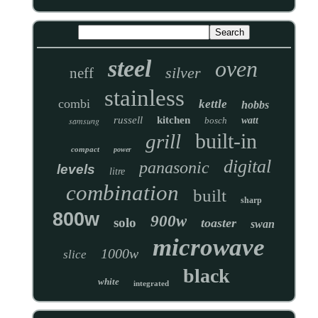
steel
oven
silver
neff
stainless
combi
kettle
hobbs
russell
kitchen
samsung
bosch
watt
built-in
grill
compact
power
digital
panasonic
levels
litre
combination
built
sharp
800w
900w
solo
toaster
swan
microwave
1000w
slice
black
white
integrated