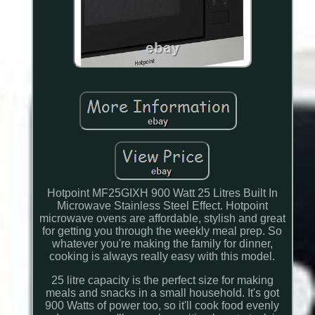
Hotpoint MF25GIXH 900 Watt 25 Litres Built In
Microwave Stainless Steel Effect. Hotpoint
microwave ovens are affordable, stylish and great
for getting you through the weekly meal prep. So
whatever you're making the family for dinner,
cooking is always really easy with this model.
25 litre capacity is the perfect size for making
meals and snacks in a small household. It's got
900 Watts of power too, so it'll cook food evenly