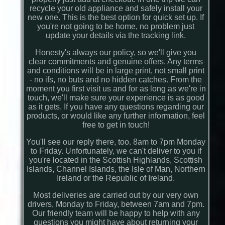
recycle your old appliance and safely install your
new one. This is the best option for quick set up. If
you're not going to be home, no problem just
update your details via the tracking link.
Honesty's always our policy, so we'll give you
clear commitments and genuine offers. Any terms
and conditions will be in large print, not small print
- no ifs, no buts and no hidden catches. From the
moment you first visit us and for as long as we're in
touch, we'll make sure your experience is as good
as it gets. If you have any questions regarding our
products, or would like any further information, feel
free to get in touch!
You'll see our reply there, too. 8am to 7pm Monday
to Friday. Unfortunately, we can't deliver to you if
you're located in the Scottish Highlands, Scottish
Islands, Channel Islands, the Isle of Man, Northern
Ireland or the Republic of Ireland.
Most deliveries are carried out by our very own
drivers, Monday to Friday, between 7am and 7pm.
Our friendly team will be happy to help with any
questions you might have about returning your