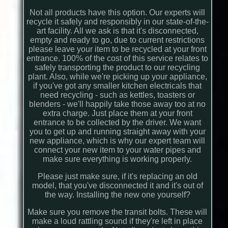
Not all products have this option. Our experts will
recycle it safely and responsibly in our state-of-the-
art facility. All we ask is that it's disconnected,
empty and ready to go, due to current restrictions
please leave your item to be recycled at your front
entrance. 100% of the cost of this service relates to
safely transporting the product to our recycling
plant. Also, while we're picking up your appliance,
if you've got any smaller kitchen electricals that
need recycling - such as kettles, toasters or
blenders - we'll happily take those away too at no
extra charge. Just place them at your front
entrance to be collected by the driver. We want
you to get up and running straight away with your
new appliance, which is why our expert team will
connect your new item to your water pipes and
make sure everything is working properly.
Please just make sure, if it's replacing an old
model, that you've disconnected it and it's out of
the way. Installing the new one yourself?
Make sure you remove the transit bolts. These will
make a loud rattling sound if they're left in place