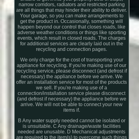
narrow corridors, radiators and restricted parking
are all things that may hinder their ability to deliver.
Your garage, so you can make arrangements to
get the product in. Occasionally, something will
happen beyond our control that closes roads, like
adverse weather conditions or things like sporting
events, which result in closed roads. The charges
for additional services are clearly laid out in the
recycling and connection pages.
We only charge for the cost of transporting your
appliance for recycling. If you're making use of our
recycling service, please disconnect (and defrost if
necessary) the appliance before we arrive. We
offer an installation service for most of the products
we sell. If you're making use of a
connection/installation service please disconnect
(and defrost if necessary) the appliance before we
arrive. We will not be able to connect your new
items if.
B Any water supply needed cannot be isolated or
is unsuitable. C Any drainage/waste facilities
needed are unusable. D Mechanical adjustments
are required to the item(s) to overcome such things