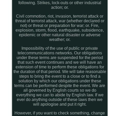
following. Strikes, lock-outs or other industrial
action; or.
Civil commotion, riot, invasion, terrorist attack or
threat of terrorist attack, war (whether declared or
not) or threat or preparation for war; or. Fire,
explosion, storm, flood, earthquake, subsidence,
epidemic or other natural disaster or adverse
weather; or.
Impossibility of the use of public or private
telecommunications networks. Our obligations
under these terms are suspended for the period
that such event continues and we will have an
extension of time to perform these obligations for
the duration of that period. We will take reasonable
steps to bring the event to a close or to find a
solution by which our obligations under these
terms can be performed despite the event. We are
all governed by English courts so we do
everything we can to abide by English law. If we
ever do anything outside of these laws then we
will apologise and put it right.
However, if you want to check something, change