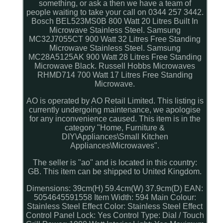
something, or ask a then we have a team of
people waiting to take your call on 0344 257 3442.
Bosch BEL523MS0B 800 Watt 20 Litres Built In
Microwave Stainless Steel. Samsung
MC32J7055CT 900 Watt 32 Litres Free Standing
Microwave Stainless Steel. Samsung
MC28A5125AK 900 Watt 28 Litres Free Standing
Microwave Black. Russell Hobbs Microwaves
RHMD714 700 Watt 17 Litres Free Standing
Microwave.
AO is operated by AO Retail Limited. This listing is
currently undergoing maintenance, we apologise
for any inconvenience caused. This item is in the
category "Home, Furniture &
DIY\Appliances\Small Kitchen
Appliances\Microwaves".
The seller is "ao" and is located in this country:
GB. This item can be shipped to United Kingdom.
Dimensions: 39cm(H) 59.4cm(W) 37.9cm(D)
EAN:
5054645591558
Item Width: 594
Main Colour:
Stainless Steel Effect
Color: Stainless Steel Effect
Control Panel Lock: Yes
Control Type: Dial / Touch