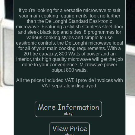
If you're looking for a versatile microwave to suit
your main cooking requirements, look no further
than the De'Longhi Standard Easi-tronic
microwave. Featuring a stylish stainless steel door
and sleek black top and sides, 8 programmes for
various cooking styles and simple to use
easitronic controls, the De'Longhi microwave ideal
for all of your main cooking requirements. With a
20 litre capacity, 800 Watts of power and an
interior, this high quality microwave will get the job
done to your convenience. Microwave power
output 800 watts.
All the prices included VAT. I provide invoices with
VAT separately displayed.