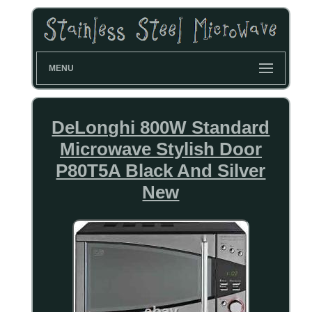
MENU
DeLonghi 800W Standard
Microwave Stylish Door
P80T5A Black And Silver
New