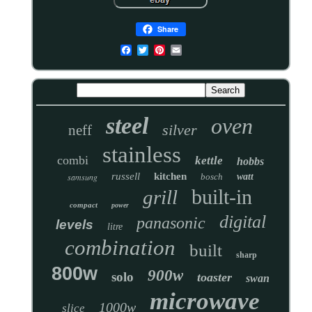
Share
steel
oven
silver
neff
stainless
combi
kettle
hobbs
russell
kitchen
samsung
bosch
watt
built-in
grill
compact
power
digital
panasonic
levels
litre
combination
built
sharp
800w
900w
solo
toaster
swan
microwave
1000w
slice