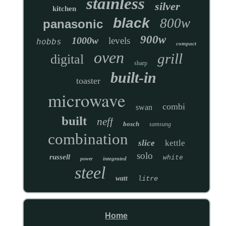
stainless
silver
kitchen
black
800w
panasonic
900w
1000w
levels
hobbs
compact
oven
grill
digital
sharp
built-in
toaster
microwave
combi
swan
built
neff
bosch
samsung
combination
slice
kettle
solo
russell
white
integrated
power
steel
watt
litre
Home