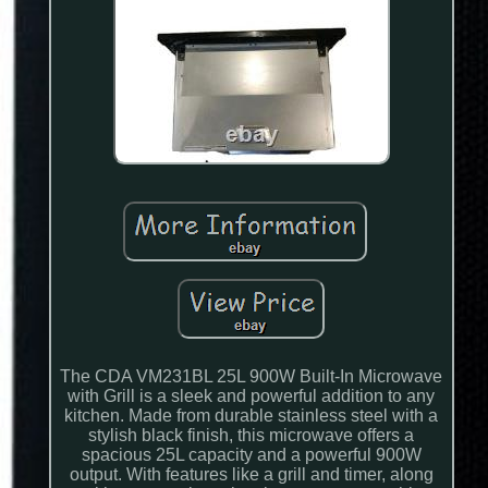
The CDA VM231BL 25L 900W Built-In Microwave
with Grill is a sleek and powerful addition to any
kitchen. Made from durable stainless steel with a
stylish black finish, this microwave offers a
spacious 25L capacity and a powerful 900W
output. With features like a grill and timer, along