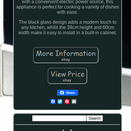
with a convenient electric power source, this
appliance is perfect for cooking a variety of dishes
with ease.
The black glass design adds a modern touch to
any kitchen, while the 39cm height and 60cm
width make it easy to install in a built-in cabinet.
Share