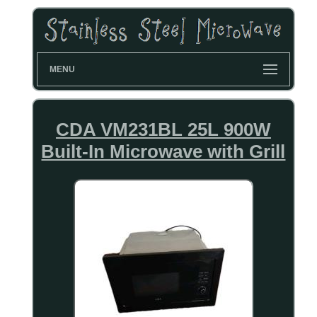
MENU
CDA VM231BL 25L 900W
Built-In Microwave with Grill