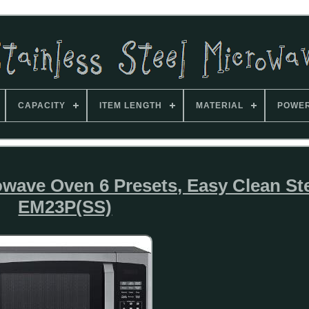
CAPACITY
ITEM LENGTH
MATERIAL
POWE
owave Oven 6 Presets, Easy Clean St
EM23P(SS)