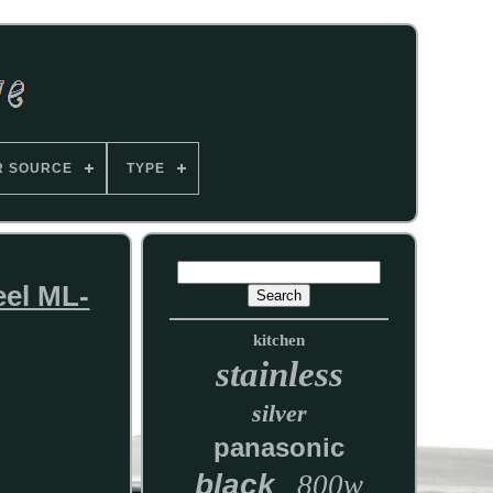
R SOURCE
TYPE
eel ML-
kitchen
stainless
silver
panasonic
black
800w