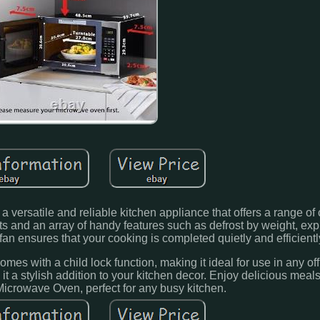
versatile and reliable kitchen appliance that offers a range of
lts and an array of handy features such as defrost by weight, ex
 fan ensures that your cooking is completed quietly and efficientl
mes with a child lock function, making it ideal for use in any of
it a stylish addition to your kitchen decor. Enjoy delicious mea
Microwave Oven, perfect for any busy kitchen.