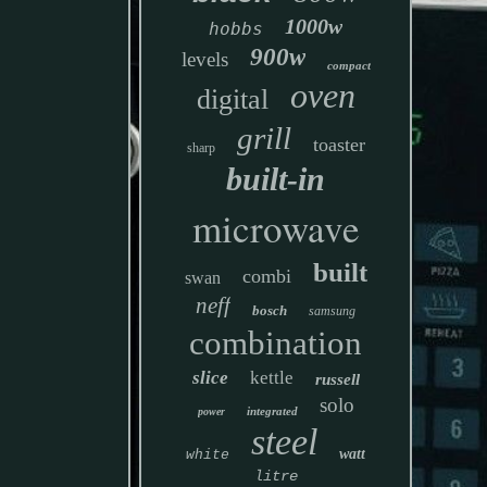
1000w
hobbs
900w
levels
compact
oven
digital
grill
toaster
sharp
built-in
microwave
built
combi
swan
neff
bosch
samsung
combination
slice
kettle
russell
solo
integrated
power
steel
watt
white
litre