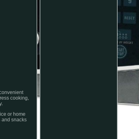
 convenient
press cooking,
y.
fice or home
ls and snacks