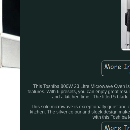
This Toshiba 800W 23 Litre Microwave Oven is a 
features. With 6 presets, you can enjoy great resu
and a kitchen timer. The fitted 5 blade
This solo microwave is exceptionally quiet and co
kitchen. The silver colour and sleek design make 
with this Toshiba 