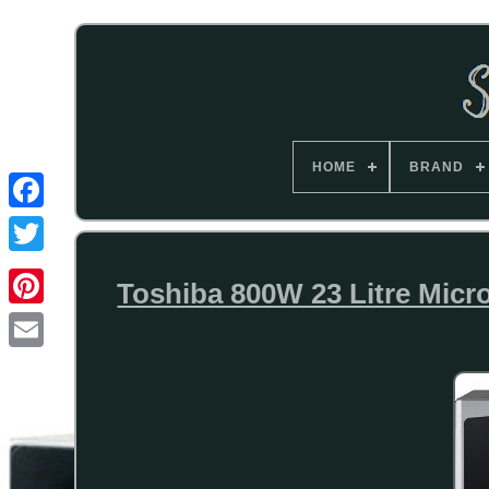
HOME
BRAND
Toshiba 800W 23 Litre Micr