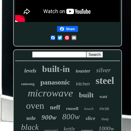
Share
built-in
silver
levels
toaster
steel
panasonic
kitchen
samsung
microwave
built
watt
oven
neff
swan
russell
bosch
800w
900w
solo
slice
sharp
black
1000w
kettle
integrated
compact